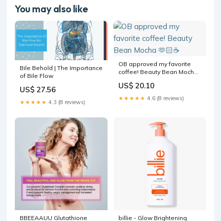
You may also like
OB approved my favorite
Bile Behold | The Importance
coffee! Beauty Bean Mocha
of Bile Flow
🫶🏻☕️
US$ 20.10
US$ 27.56
★★★★★
4.6 (8 reviews)
★★★★★
4.3 (8 reviews)
BBEEAAUU Glutathione
billie - Glow Brightening