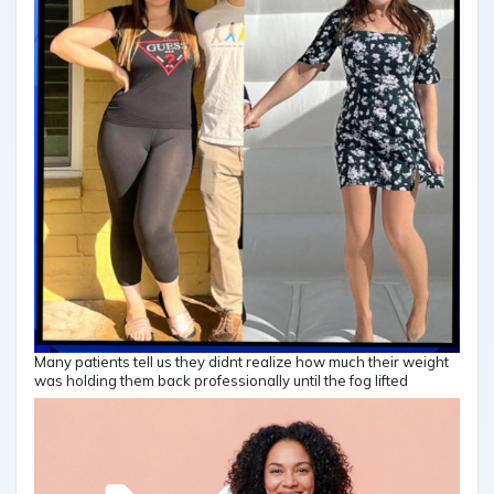
Many patients tell us they didnt realize how much their weight
was holding them back professionally until the fog lifted