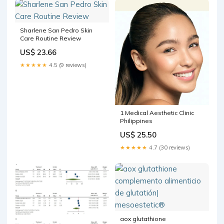
Sharlene San Pedro Skin
Care Routine Review
US$ 23.66
★★★★★
4.5 (9 reviews)
1 Medical Aesthetic Clinic
Philippines
US$ 25.50
★★★★★
4.7 (30 reviews)
aox glutathione