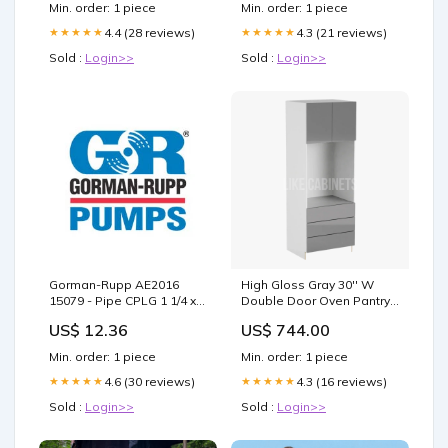
Min. order: 1 piece
Min. order: 1 piece
4.4 (28 reviews)
4.3 (21 reviews)
★★★★★
★★★★★
Sold :
Login>>
Sold :
Login>>
Gorman-Rupp AE2016
High Gloss Gray 30'' W
15079 - Pipe CPLG 1 1/4 x 1
Double Door Oven Pantry
Leisure Division Parts
Cabinet with Three
US$ 12.36
US$ 744.00
Drawers SB27
Min. order: 1 piece
Min. order: 1 piece
4.6 (30 reviews)
4.3 (16 reviews)
★★★★★
★★★★★
Sold :
Login>>
Sold :
Login>>