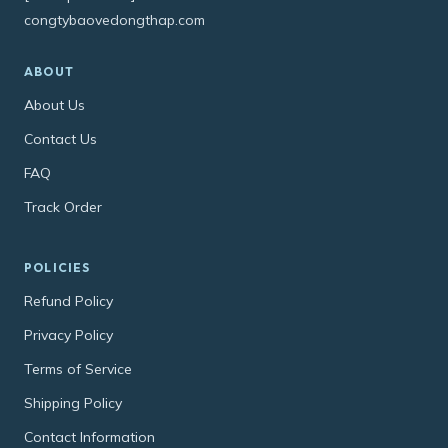
congtybaovedongthap.com
ABOUT
About Us
Contact Us
FAQ
Track Order
POLICIES
Refund Policy
Privacy Policy
Terms of Service
Shipping Policy
Contact Information