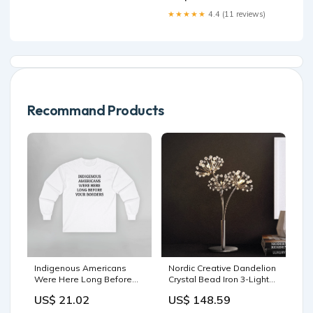
★★★★★
4.4 (11 reviews)
Recommand Products
Indigenous Americans
Nordic Creative Dandelion
Were Here Long Before
Crystal Bead Iron 3-Light
Your Borders Long Sleeve
Table Lamp Recliner
US$ 21.02
US$ 148.59
Tee Expose ICE