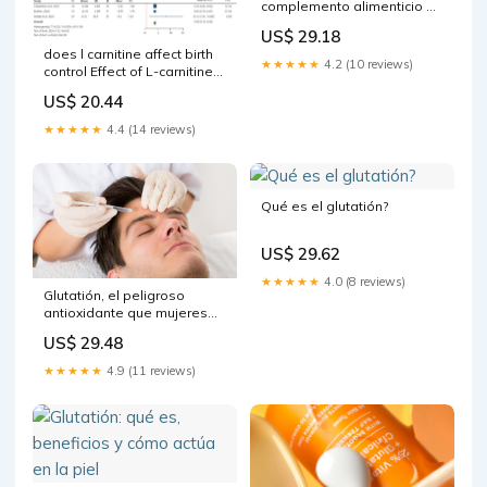
complemento alimenticio de
glutatión| mesoestetic®
US$ 29.18
does l carnitine affect birth
★★★★★
4.2 (10 reviews)
control Effect of L-carnitine
supplementation on fertility
US$ 20.44
outcomes among patients
★★★★★
4.4 (14 reviews)
Qué es el glutatión?
US$ 29.62
★★★★★
4.0 (8 reviews)
Glutatión, el peligroso
antioxidante que mujeres
en todo el mundo se
US$ 29.48
inyectan para tener una piel
más clara
★★★★★
4.9 (11 reviews)