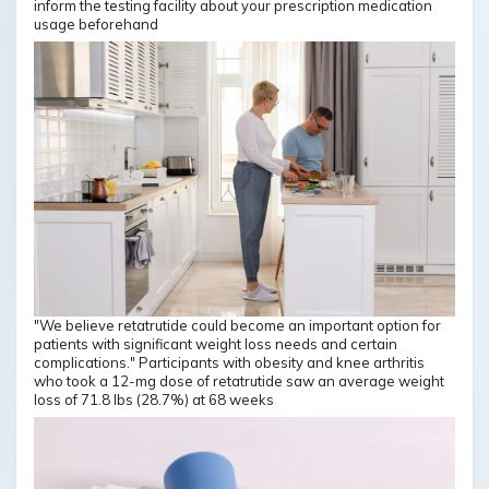
inform the testing facility about your prescription medication
usage beforehand
"We believe retatrutide could become an important option for
patients with significant weight loss needs and certain
complications." Participants with obesity and knee arthritis
who took a 12-mg dose of retatrutide saw an average weight
loss of 71.8 lbs (28.7%) at 68 weeks