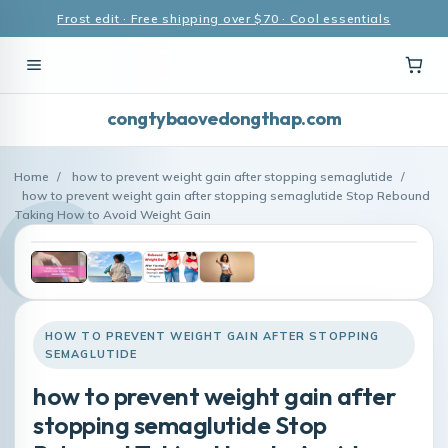
Frost edit · Free shipping over $70 · Cool essentials
congtybaovedongthap.com
Home
/
how to prevent weight gain after stopping semaglutide
/
how to prevent weight gain after stopping semaglutide Stop Rebound
Taking How to Avoid Weight Gain
HOW TO PREVENT WEIGHT GAIN AFTER STOPPING
SEMAGLUTIDE
how to prevent weight gain after
stopping semaglutide Stop