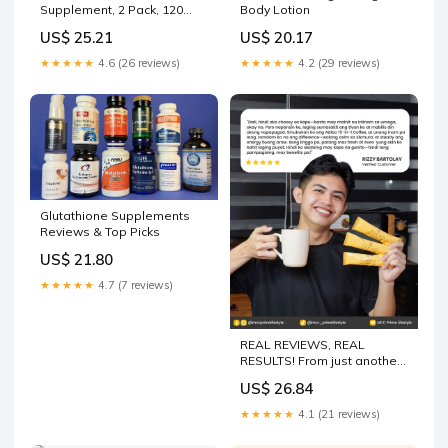
Supplement, 2 Pack, 120
Body Lotion
Veg Capsules, Liver Detox,
US$ 25.21
US$ 20.17
Immune and Brain Health
★★★★★
4.6 (26 reviews)
★★★★★
4.2 (29 reviews)
Glutathione Supplements
Reviews & Top Picks
US$ 21.80
★★★★★
4.7 (7 reviews)
REAL REVIEWS, REAL
RESULTS! From just another
coffee drinker to a loyal
US$ 26.84
Adlao 15-in-1 Coffee fan! ☕
Smooth sa tiyan, steady ang
★★★★★
4.1 (21 reviews)
energy, at may skin benefits
pa! No more acidity