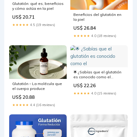
Glutatión: qué es, beneficios
y cómo actúa en la piel
Beneficios del glutatión en
US$ 20.71
la piel
★★★★★
4.5 (19 reviews)
US$ 26.84
★★★★★
4.0 (18 reviews)
🌟 ¿Sabías que el glutatión
es conocido como el
"antioxidante maestro"?
Glutatión – La molécula que
US$ 22.26
Podés reforzar el sistema
el cuerpo produce
inmunológico, combatir el
★★★★★
4.0 (15 reviews)
US$ 20.88
estrés y lograr una piel más
radiante. 🌱✨ Si notás que
★★★★★
4.4 (16 reviews)
tu piel se