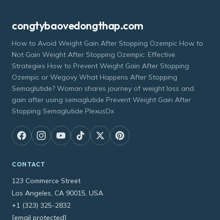
congtybaovedongthap.com
How to Avoid Weight Gain After Stopping Ozempic How to
Not Gain Weight After Stopping Ozempic: Effective
Strategies How to Prevent Weight Gain After Stopping
Ozempic or Wegovy What Happens After Stopping
Semaglutide? Woman shares journey of weight loss and
gain after using semaglutide Prevent Weight Gain After
Stopping Semaglutide PlexusDx
CONTACT
123 Commerce Street
Los Angeles, CA 90015, USA
+1 (323) 325-2832
[email protected]