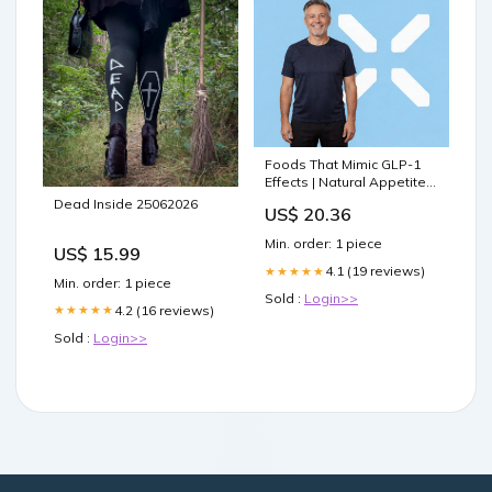
Foods That Mimic GLP-1
Effects | Natural Appetite
Control
Dead Inside 25062026
US$ 20.36
Min. order: 1 piece
US$ 15.99
4.1 (19 reviews)
★★★★★
Min. order: 1 piece
Sold :
Login>>
4.2 (16 reviews)
★★★★★
Sold :
Login>>