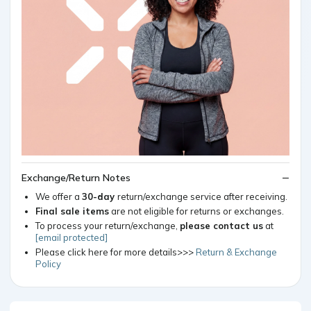
Exchange/Return Notes
We offer a
30-day
return/exchange service after receiving.
Final sale items
are not eligible for returns or exchanges.
To process your return/exchange,
please contact us
at
[email protected]
Please click here for more details>>>
Return & Exchange
Policy