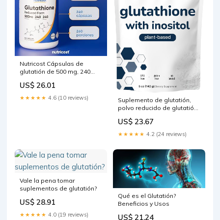
Nutricost Cápsulas de
glutatión de 500 mg, 240
cápsulas, sin gluten, sin
US$ 26.01
OMG : Todo lo demás
★★★★★
4.6 (10 reviews)
Suplemento de glutatión,
polvo reducido de glutatión
puro con inositol, 5 onzas
US$ 23.67
(suministro de 9 meses),
fórmula 2 en 1, ingredientes
★★★★★
4.2 (24 reviews)
potentes para
antioxidantes, apoya la
función hepática, vegano :
Salud y Hogar
Vale la pena tomar
suplementos de glutatión?
Qué es el Glutatión?
US$ 28.91
Beneficios y Usos
★★★★★
4.0 (19 reviews)
US$ 21.24