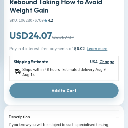
Rebound Taking How to Avoid
Weight Gain
SKU: 10628076789
4.2
USD24.07
USD57.07
Pay in 4 interest-free payments of
$6.02
Learn more
Shipping Estimate
USA
Change
Ships within 48 hours · Estimated delivery
Aug 9
-
Aug 14
Add to Cart
Description
If you know you will be subject to such specialised testing,