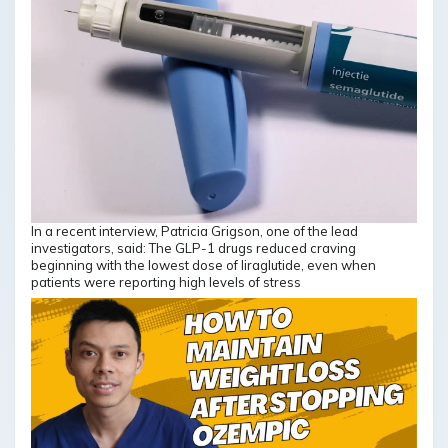
In a recent interview, Patricia Grigson, one of the lead
investigators, said: The GLP-1 drugs reduced craving
beginning with the lowest dose of liraglutide, even when
patients were reporting high levels of stress