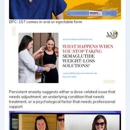
BPC-157 comes in oral or injectable form
Persistent anxiety suggests either a dose-related issue that
needs adjustment, an underlying condition that needs
treatment, or a psychological factor that needs professional
support