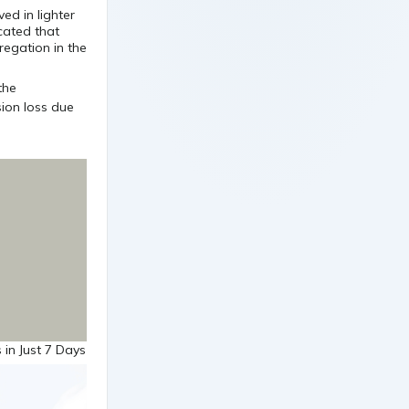
ved in lighter
icated that
regation in the
 in Just 7 Days