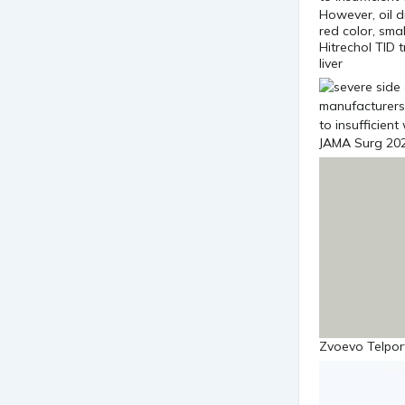
However, oil dr
red color, sma
Hitrechol TID 
liver
JAMA Surg 202
Zvoevo Telport