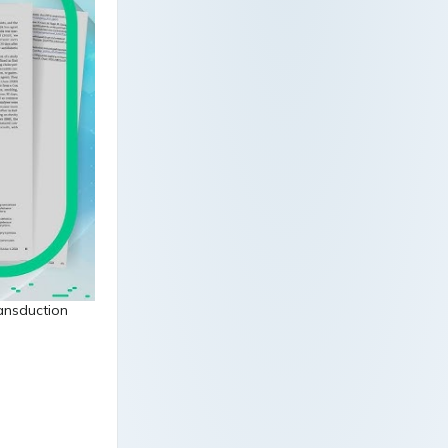
ransduction