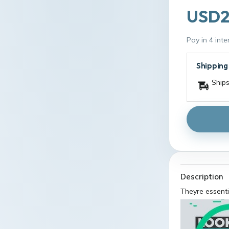
USD2
Pay in 4 int
Shipping
Ships
Description
Theyre essenti