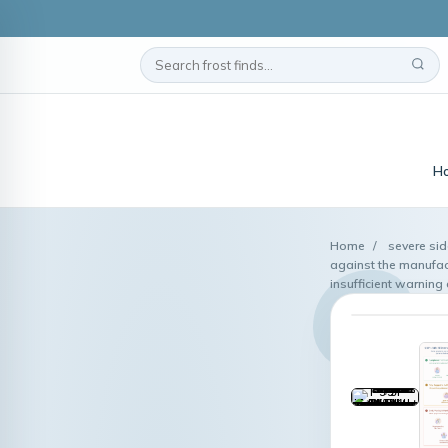
H
Home
/
severe sid
against the manufac
insufficient warning