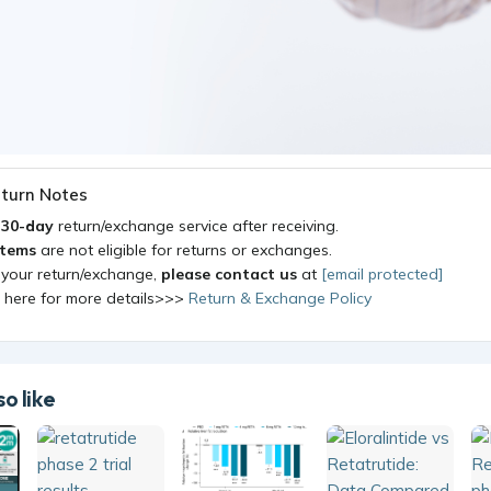
turn Notes
a
30-day
return/exchange service after receiving.
items
are not eligible for returns or exchanges.
 your return/exchange,
please contact us
at
[email protected]
k here for more details>>>
Return & Exchange Policy
o like