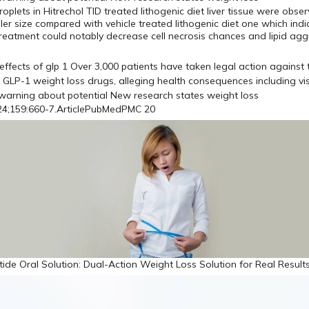
oplets in Hitrechol TID treated lithogenic diet liver tissue were obser
ller size compared with vehicle treated lithogenic diet one which ind
treatment could notably decrease cell necrosis chances and lipid agg
4;159:660-7.ArticlePubMedPMC 20
ide Oral Solution: Dual-Action Weight Loss Solution for Real Results