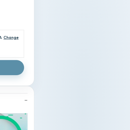
A
Change