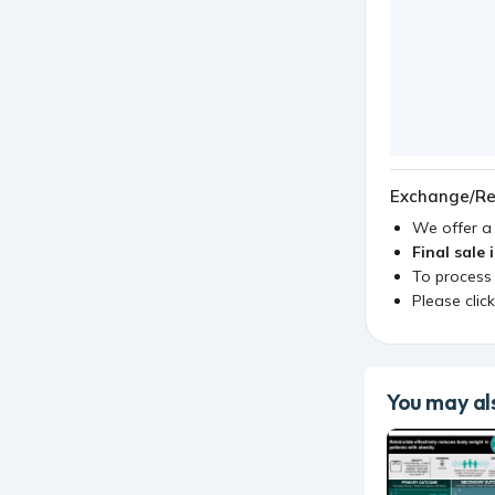
Exchange/Re
We offer 
Final sale 
To process
Please clic
You may als