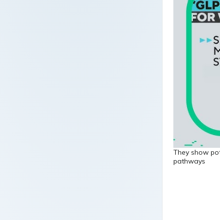
They show pote
pathways