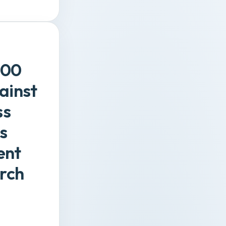
000
ainst
ss
s
ent
rch