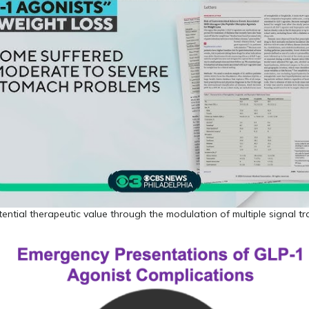
ntial therapeutic value through the modulation of multiple signal t