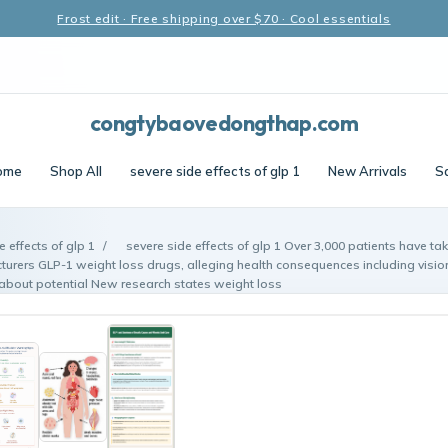
Frost edit · Free shipping over $70 · Cool essentials
congtybaovedongthap.com
ome
Shop All
severe side effects of glp 1
New Arrivals
S
e effects of glp 1
/
severe side effects of glp 1 Over 3,000 patients have ta
turers GLP-1 weight loss drugs, alleging health consequences including visio
 about potential New research states weight loss