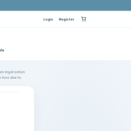
Login
Register
ale
ken legal action
n loss due to