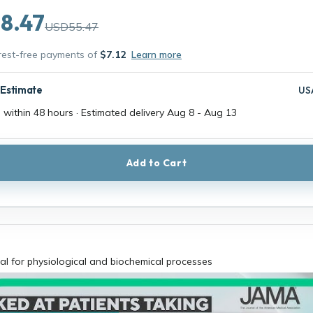
8.47
USD55.47
erest-free payments of
$7.12
Learn more
 Estimate
US
 within 48 hours · Estimated delivery
Aug 8
-
Aug 13
Add to Cart
al for physiological and biochemical processes