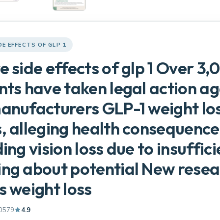
DE EFFECTS OF GLP 1
e side effects of glp 1 Over 3,
nts have taken legal action ag
anufacturers GLP-1 weight lo
, alleging health consequence
ding vision loss due to insuffici
ng about potential New resea
s weight loss
0579
4.9