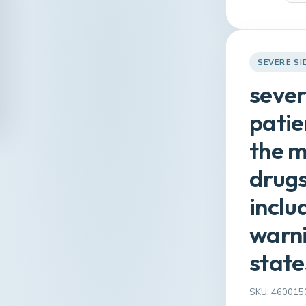
SEVERE SI
sever
patie
the m
drugs
inclu
warni
state
SKU: 460015