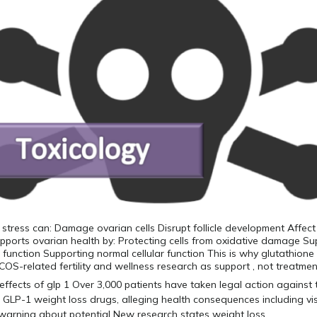
 stress can: Damage ovarian cells Disrupt follicle development Affect
pports ovarian health by: Protecting cells from oxidative damage Su
r function Supporting normal cellular function This is why glutathione 
COS-related fertility and wellness research as support , not treatmen