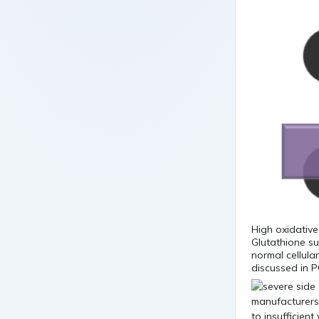
High oxidative
Glutathione su
normal cellula
discussed in P