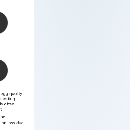
 egg quality
pporting
is often
t