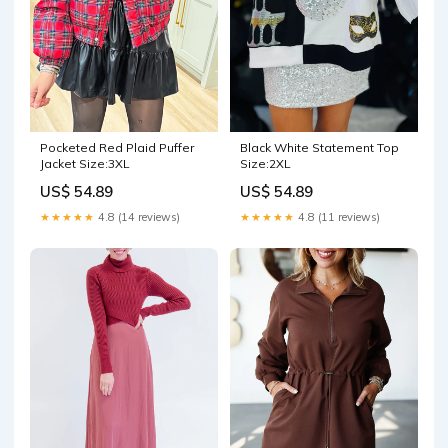
Pocketed Red Plaid Puffer
Black White Statement Top
Jacket Size:3XL
Size:2XL
US$ 54.89
US$ 54.89
★★★★★
4.8 (14 reviews)
★★★★★
4.8 (11 reviews)