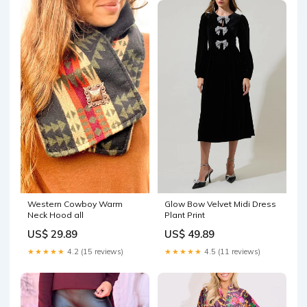
Western Cowboy Warm
Glow Bow Velvet Midi Dress
Neck Hood all
Plant Print
US$ 29.89
US$ 49.89
★★★★★
4.2 (15 reviews)
★★★★★
4.5 (11 reviews)