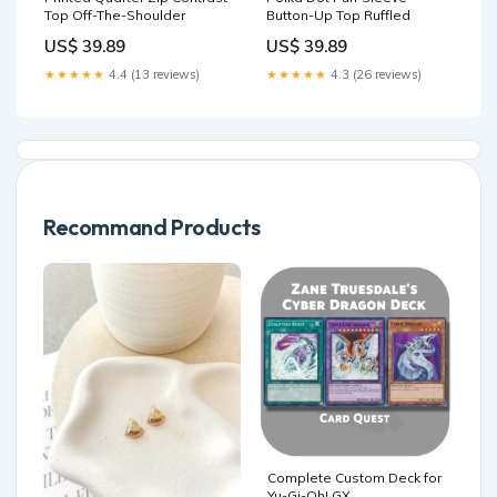
Top Off-The-Shoulder
Button-Up Top Ruffled
US$ 39.89
US$ 39.89
★★★★★
4.4 (13 reviews)
★★★★★
4.3 (26 reviews)
Recommand Products
Complete Custom Deck for
Yu-Gi-Oh! GX