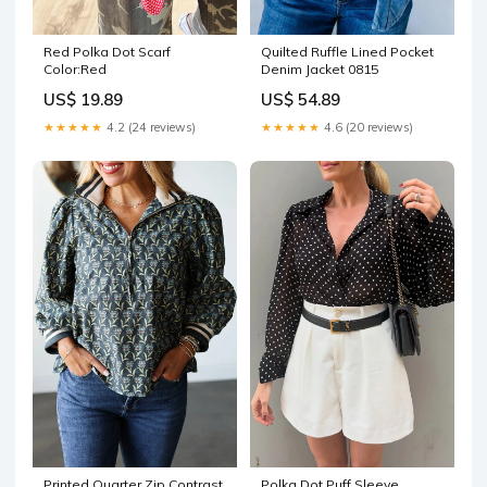
Quilted Ruffle Lined Pocket
Red Polka Dot Scarf
Denim Jacket 0815
Color:Red
US$ 54.89
US$ 19.89
★★★★★
4.6 (20 reviews)
★★★★★
4.2 (24 reviews)
Printed Quarter Zip Contrast
Polka Dot Puff Sleeve