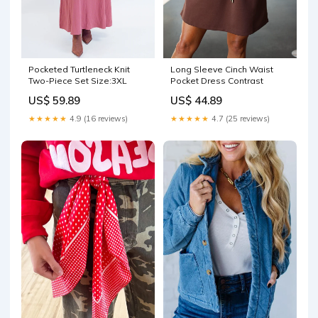
Pocketed Turtleneck Knit
Long Sleeve Cinch Waist
Two-Piece Set Size:3XL
Pocket Dress Contrast
US$ 59.89
US$ 44.89
★★★★★
4.9 (16 reviews)
★★★★★
4.7 (25 reviews)