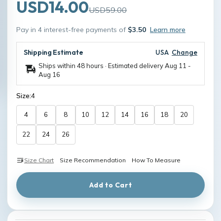
USD14.00
USD59.00
Pay in 4 interest-free payments of
$3.50
Learn more
Shipping Estimate
USA
Change
Ships within 48 hours · Estimated delivery
Aug 11
-
Aug 16
Size:
4
4
6
8
10
12
14
16
18
20
22
24
26
Size Chart
Size Recommendation
How To Measure
Add to Cart