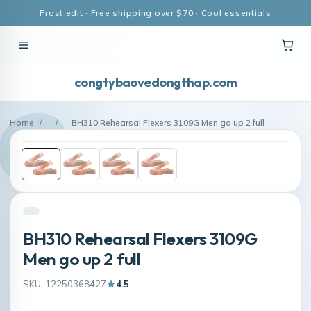
Frost edit · Free shipping over $70 · Cool essentials
congtybaovedongthap.com
Home
/
/
BH310 Rehearsal Flexers 3109G Men go up 2 full
BH310 Rehearsal Flexers 3109G
Men go up 2 full
SKU: 12250368427
4.5