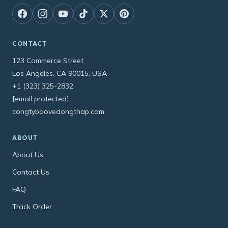
CONTACT
123 Commerce Street
Los Angeles, CA 90015, USA
+1 (323) 325-2832
[email protected]
congtybaovedongthap.com
ABOUT
About Us
Contact Us
FAQ
Track Order