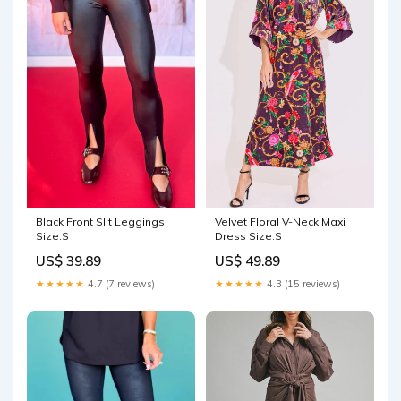
Black Front Slit Leggings
Velvet Floral V-Neck Maxi
Size:S
Dress Size:S
US$ 39.89
US$ 49.89
★★★★★
4.7 (7 reviews)
★★★★★
4.3 (15 reviews)