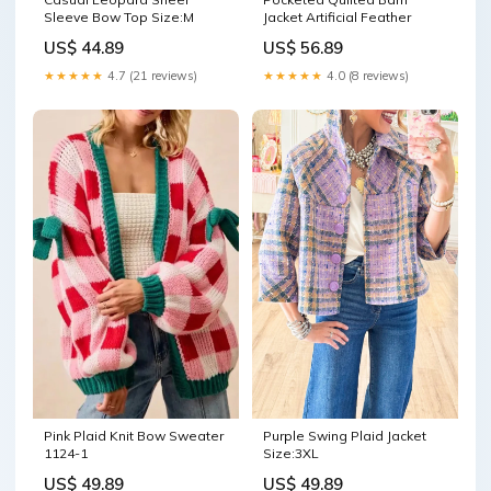
Sleeve Bow Top Size:M
Jacket Artificial Feather
US$ 44.89
US$ 56.89
★★★★★
4.7 (21 reviews)
★★★★★
4.0 (8 reviews)
Pink Plaid Knit Bow Sweater
Purple Swing Plaid Jacket
1124-1
Size:3XL
US$ 49.89
US$ 49.89