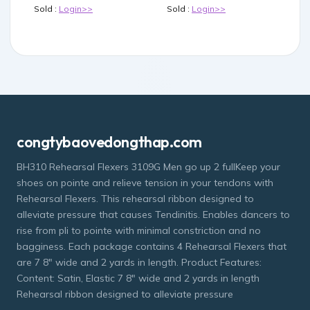
Sold :
Login>>
Sold :
Login>>
congtybaovedongthap.com
BH310 Rehearsal Flexers 3109G Men go up 2 fullKeep your
shoes on pointe and relieve tension in your tendons with
Rehearsal Flexers. This rehearsal ribbon designed to
alleviate pressure that causes Tendinitis. Enables dancers to
rise from pli to pointe with minimal constriction and no
bagginess. Each package contains 4 Rehearsal Flexers that
are 7 8" wide and 2 yards in length. Product Features:
Content: Satin, Elastic 7 8" wide and 2 yards in length
Rehearsal ribbon designed to alleviate pressure