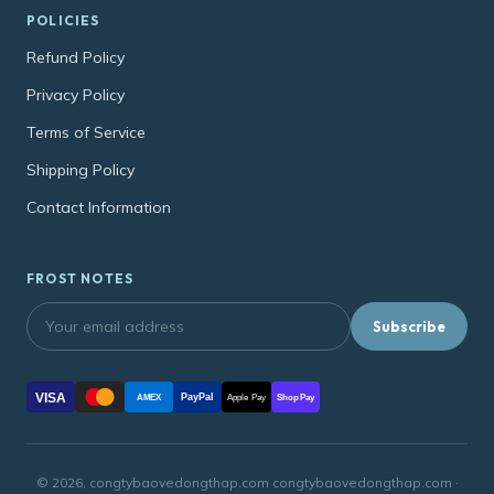
POLICIES
Refund Policy
Privacy Policy
Terms of Service
Shipping Policy
Contact Information
FROST NOTES
Subscribe
VISA
PayPal
AMEX
Apple Pay
Shop Pay
© 2026, congtybaovedongthap.com congtybaovedongthap.com ·