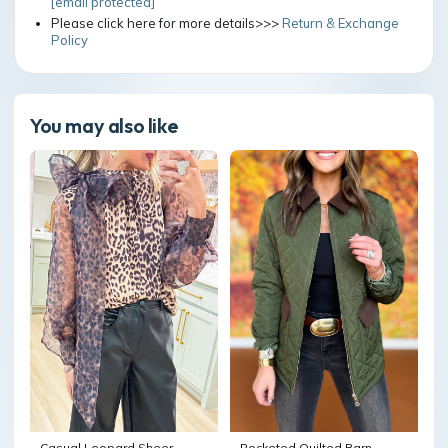
[email protected]
Please click here for more details>>>
Return & Exchange
Policy
You may also like
Casual Leopard Sheer
Pocketed Quilted Barn