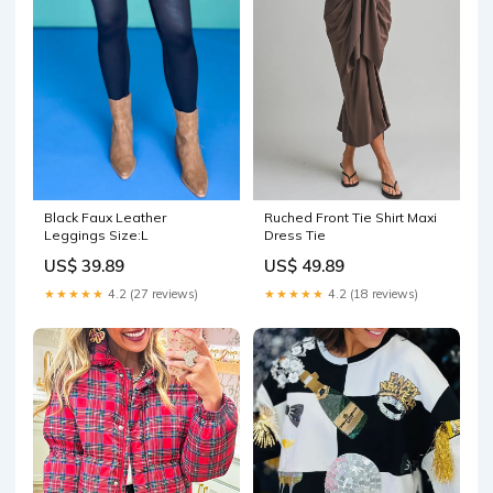
Black Faux Leather
Ruched Front Tie Shirt Maxi
Leggings Size:L
Dress Tie
US$ 39.89
US$ 49.89
★★★★★
4.2 (27 reviews)
★★★★★
4.2 (18 reviews)