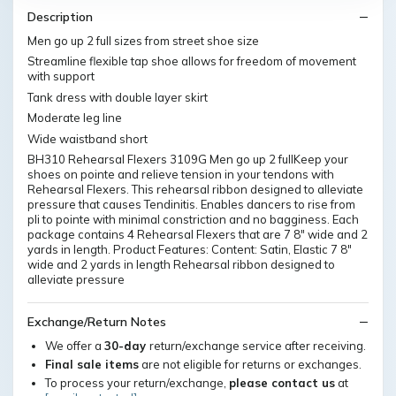
Description
Men go up 2 full sizes from street shoe size
Streamline flexible tap shoe allows for freedom of movement
with support
Tank dress with double layer skirt
Moderate leg line
Wide waistband short
BH310 Rehearsal Flexers 3109G Men go up 2 fullKeep your
shoes on pointe and relieve tension in your tendons with
Rehearsal Flexers. This rehearsal ribbon designed to alleviate
pressure that causes Tendinitis. Enables dancers to rise from
pli to pointe with minimal constriction and no bagginess. Each
package contains 4 Rehearsal Flexers that are 7 8" wide and 2
yards in length. Product Features: Content: Satin, Elastic 7 8"
wide and 2 yards in length Rehearsal ribbon designed to
alleviate pressure
Exchange/Return Notes
We offer a
30-day
return/exchange service after receiving.
Final sale items
are not eligible for returns or exchanges.
To process your return/exchange,
please contact us
at