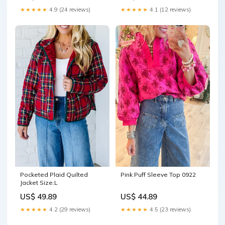
★★★★★
4.9 (24 reviews)
★★★★★
4.1 (12 reviews)
Pink Puff Sleeve Top 0922
Pocketed Plaid Quilted
Jacket Size:L
US$ 44.89
US$ 49.89
★★★★★
4.5 (23 reviews)
★★★★★
4.2 (29 reviews)