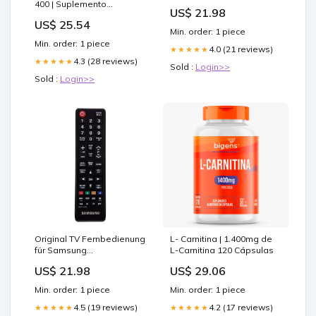
LN32C350D1DXZABK10
400 | Suplemento
US$ 21.98
Fernseher demon slayer
Alimenticio con
US$ 25.54
dämonen
Polinicotinato de Cromo y
Min. order: 1 piece
L-Carnitina Duopack
Min. order: 1 piece
4.0 (21 reviews)
★★★★★
4.3 (28 reviews)
★★★★★
Sold :
Login>>
Sold :
Login>>
Original TV Fernbedienung
L- Carnitina | 1.400mg de
für Samsung
L-Carnitina 120 Cápsulas
LN32C530F1RXZP
US$ 21.98
US$ 29.06
Fernseher anime
schlüsselanhänger
Min. order: 1 piece
Min. order: 1 piece
4.5 (19 reviews)
4.2 (17 reviews)
★★★★★
★★★★★