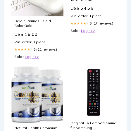
US$ 24.25
Min. order: 1 piece
Dalair Earrings - Gold
4.5 (17 reviews)
★★★★★
Color:Gold
Sold :
Login>>
US$ 16.00
Min. order: 1 piece
4.6 (11 reviews)
★★★★★
Sold :
Login>>
Original TV Fernbedienung
für Samsung
Natural Health Chromium