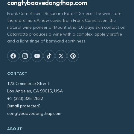
congtybaovedongthap.com
Frank Cornelissen "Susucaru Patos" Greece The wines are
therefore moreA new cuvee from Frank Cornelissen, the
natural wine pioneer of Mount Etna. 10 days skin contact on
Catarratto produces a wine with a complex, apple y profile
and a light tinge of barnyard earthiness.
CONTACT
123 Commerce Street
Los Angeles, CA 90015, USA
+1 (323) 325-2832
[email protected]
congtybaovedongthap.com
ABOUT