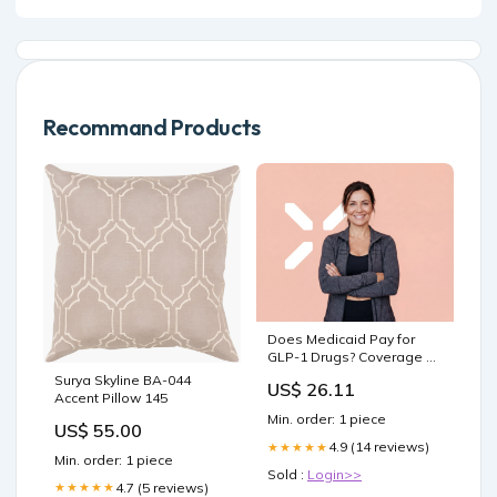
Recommand Products
Does Medicaid Pay for
GLP-1 Drugs? Coverage &
Access Guide – PlexusDx
Surya Skyline BA-044
US$ 26.11
Accent Pillow 145
Min. order: 1 piece
US$ 55.00
4.9 (14 reviews)
★★★★★
Min. order: 1 piece
Sold :
Login>>
4.7 (5 reviews)
★★★★★