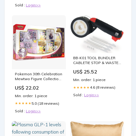
Sold :
Login>>
BB-K01 TOOL BUNDLER
CABLETIE STOP & WASTE
VALVES - PUSH FIT
US$ 25.52
Pokemon 30th Celebration
Mewtwo Figure Collection
Min. order: 1 piece
Box –
US$ 22.02
4.6 (8 reviews)
★★★★★
Sold :
Login>>
Min. order: 1 piece
5.0 (18 reviews)
★★★★★
Sold :
Login>>