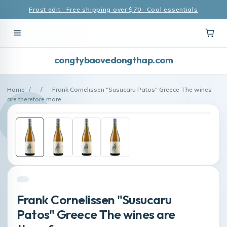
Frost edit · Free shipping over $70 · Cool essentials
congtybaovedongthap.com
Home
/
/
Frank Cornelissen "Susucaru Patos" Greece The wines
are therefore more
Frank Cornelissen "Susucaru
Patos" Greece The wines are