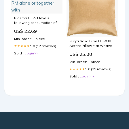
Plasma GLP-1 levels
following consumption of
RM alone or together with
US$ 22.69
Min. order: 1 piece
Surya Solid Luxe HH-038
Accent Pillow Flat Weave
5.0 (12 reviews)
★★★★★
Sold :
Login>>
US$ 25.00
Min. order: 1 piece
5.0 (29 reviews)
★★★★★
Sold :
Login>>