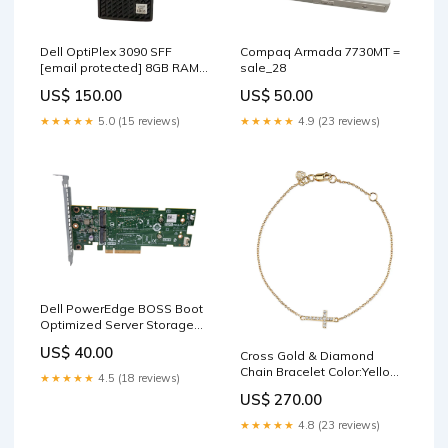
Dell OptiPlex 3090 SFF
Compaq Armada 7730MT =
[email protected]
8GB RAM
sale_28
256GB NVMe SSD TYPE_67
US$ 150.00
US$ 50.00
★★★★★
5.0 (15 reviews)
★★★★★
4.9 (23 reviews)
Dell PowerEdge BOSS Boot
Optimized Server Storage
M.2 SSD Adapter 07HYY4
US$ 40.00
Cross Gold & Diamond
sale_29
Chain Bracelet Color:Yellow
★★★★★
4.5 (18 reviews)
Gold
US$ 270.00
★★★★★
4.8 (23 reviews)