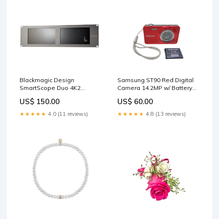
Samsung ST90 Red Digital
Blackmagic Design
Camera 14.2MP w/ Battery
SmartScope Duo 4K2
*READ* Conference
Please READ Servers
US$ 60.00
US$ 150.00
Equipment
★★★★★
4.8 (13 reviews)
★★★★★
4.0 (11 reviews)