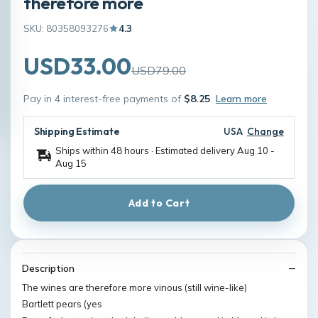
therefore more
SKU: 80358093276
4.3
USD33.00
USD79.00
Pay in 4 interest-free payments of
$8.25
Learn more
Shipping Estimate
USA
Change
Ships within 48 hours · Estimated delivery
Aug 10
-
Aug 15
Add to Cart
Description
The wines are therefore more vinous (still wine-like)
Bartlett pears (yes