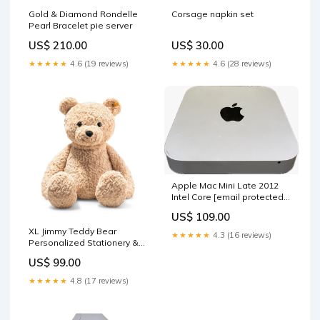
Gold & Diamond Rondelle
Corsage napkin set
Pearl Bracelet pie server
US$ 210.00
US$ 30.00
★★★★★
4.6 (19 reviews)
★★★★★
4.6 (28 reviews)
Apple Mac Mini Late 2012
Intel Core
[email protected]
8GB RAM 500GB HDD
US$ 109.00
sale_64
XL Jimmy Teddy Bear
★★★★★
4.3 (16 reviews)
Personalized Stationery &
Notepads
US$ 99.00
★★★★★
4.8 (17 reviews)