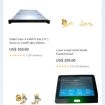
Datto Siris 4 S4XP4 10x 2.5" |
Xeon D-2143IT @2.20GHz,
16GB DDR4, Dual PSU
US$ 150.00
Love Script Gold Studs
Phones/Tablets Accessories
footed bowl
★★★★★
4.7 (24 reviews)
US$ 255.00
★★★★★
4.9 (30 reviews)