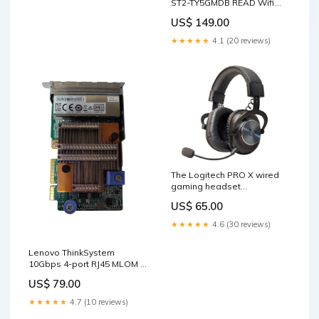
ST2-TY5GMDB READ Wifi
Only
US$ 149.00
★★★★★
4.1 (20 reviews)
The Logitech PRO X wired
gaming headset
Mic/Wireless System
US$ 65.00
★★★★★
4.6 (30 reviews)
Lenovo ThinkSystem
10Gbps 4-port RJ45 MLOM -
01PE411 M.2 SSD
US$ 79.00
★★★★★
4.7 (10 reviews)