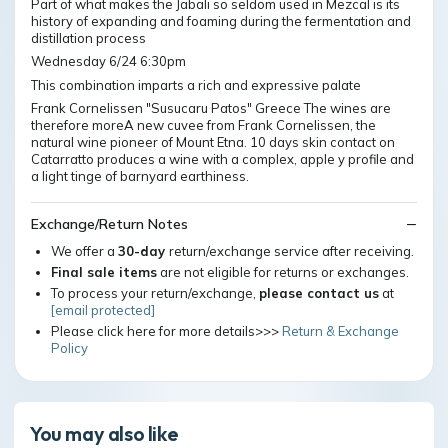
Part of what makes the Jabali so seldom used in Mezcal is its
history of expanding and foaming during the fermentation and
distillation process
Wednesday 6/24 6:30pm
This combination imparts a rich and expressive palate
Frank Cornelissen "Susucaru Patos" Greece The wines are
therefore moreA new cuvee from Frank Cornelissen, the
natural wine pioneer of Mount Etna. 10 days skin contact on
Catarratto produces a wine with a complex, apple y profile and
a light tinge of barnyard earthiness.
Exchange/Return Notes
We offer a
30-day
return/exchange service after receiving.
Final sale items
are not eligible for returns or exchanges.
To process your return/exchange,
please contact us
at
[email protected]
Please click here for more details>>>
Return & Exchange
Policy
You may also like