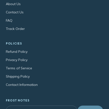
About Us
Contact Us
FAQ
Track Order
POLICIES
Refund Policy
Privacy Policy
Terms of Service
Shipping Policy
Contact Information
FROST NOTES