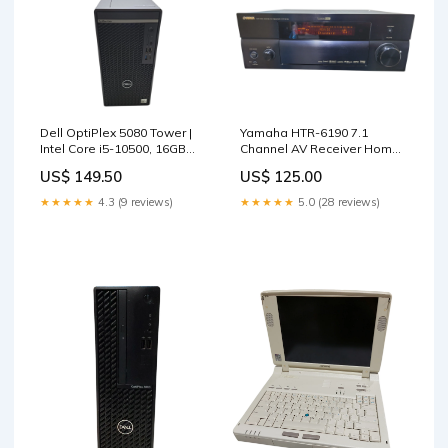
Dell OptiPlex 5080 Tower |
Yamaha HTR-6190 7.1
Intel Core i5-10500, 16GB
Channel AV Receiver Home
DDR4, 256GB NVMe *READ*
Theater Surround Sound
US$ 149.50
US$ 125.00
TYPE_3
Laptop & Desktop
Accessories
★★★★★
4.3 (9 reviews)
★★★★★
5.0 (28 reviews)