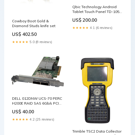
Qbic Technology Android
Tablet Touch Panel TD-1050
sale_16
US$ 200.00
Cowboy Boot Gold &
Diamond Studs knife set
★★★★★
4.1 (6 reviews)
US$ 402.50
★★★★★
5.0 (8 reviews)
DELL 012DNW UCS-70 PERC
H200E RAID SAS 6Gb/s PCIe
Controller Card TYPE_88
US$ 40.00
★★★★★
4.2 (25 reviews)
Trimble TSC2 Data Collector