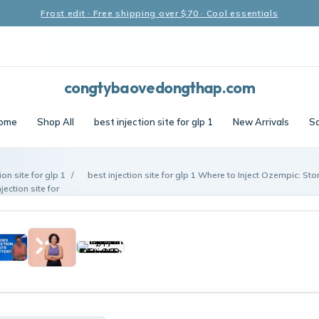
Frost edit · Free shipping over $70 · Cool essentials
congtybaovedongthap.com
ome
Shop All
best injection site for glp 1
New Arrivals
Sa
ion site for glp 1
/
best injection site for glp 1 Where to Inject Ozempic: St
ection site for