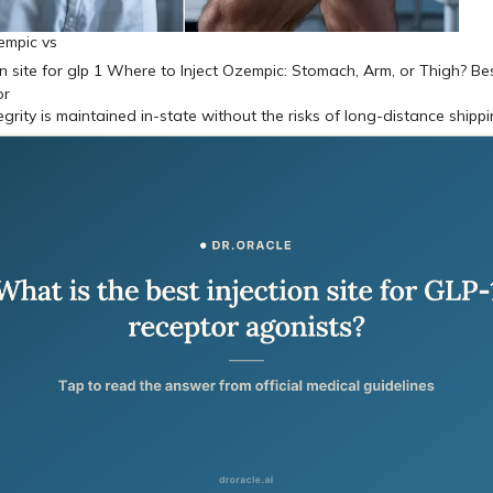
empic vs
egrity is maintained in-state without the risks of long-distance shipp