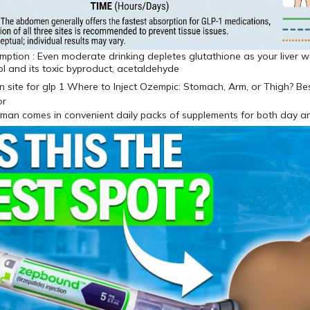
ption : Even moderate drinking depletes glutathione as your liver w
l and its toxic byproduct, acetaldehyde
uman comes in convenient daily packs of supplements for both day a