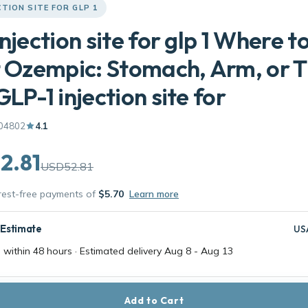
CTION SITE FOR GLP 1
injection site for glp 1 Where t
t Ozempic: Stomach, Arm, or 
GLP-1 injection site for
04802
4.1
2.81
USD52.81
erest-free payments of
$5.70
Learn more
 Estimate
US
 within 48 hours · Estimated delivery
Aug 8
-
Aug 13
Add to Cart