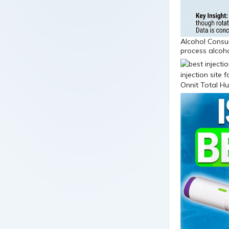
Alcohol Consum
process alcoho
Onnit Total H