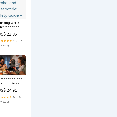
rinking while
n tirzepatide
nd Ever notice
US$ 22.05
our favorite
rink just
★★★★★
4.2 (18
oesn't sound
eviews)
s appealing
nymore? Many
lcohol and
irzepatide:
afety Guide –
irzepatide and
lcohol: Risks
nd
US$ 24.91
ecommendations
★★★★★
5.0 (6
eviews)