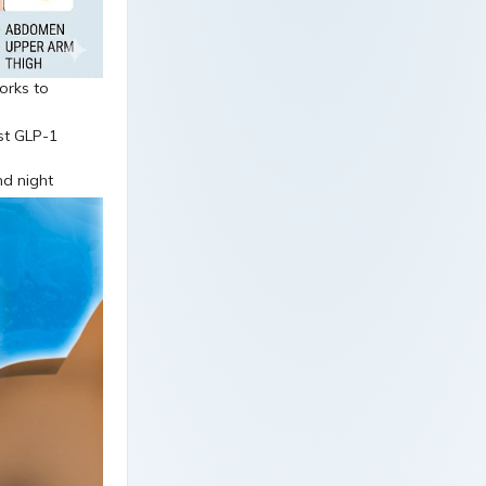
orks to
nd night