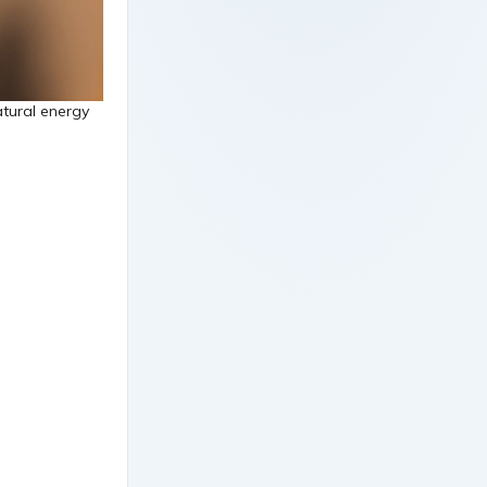
tural energy