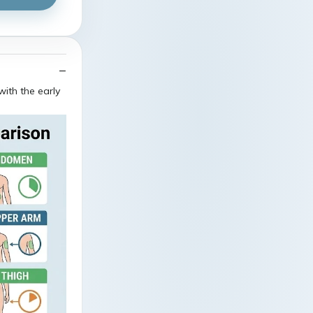
ith the early