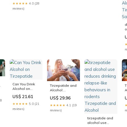
half in rodents
★★★★★
4.0 (28
reviews)
u
d
o
a
y
d
d
r
a
a
A
T
S
Can You Drink
h
Tirzepatide and
T
Alcohol on
Alcohol:
A
Tirzepatide
d
Drinking Isn't
a
US$ 21.61
US$ 29.96
Off-Limits—But
R
18
You Might Want
★★★★★
5.0 (21
★★★★★
4.1 (19
Less
reviews)
reviews)
r
tirzepatide and
alcohol use