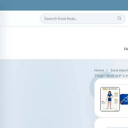
H
Home
/
best inject
Thigh? Best GLP-1 inj