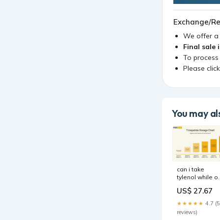
Exchange/Re
We offer 
Final sale 
To process
Please clic
You may als
can i take
tylenol while o
tirzepatide No
US$ 27.67
Effective For
Arthritis Pain,
★★★★★
4.7 (5
Study
reviews)
Concludes, An