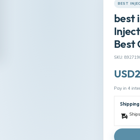
BEST INJE
best 
Injec
Best 
SKU: 892719
USD2
Pay in 4 int
Shipping
Ships