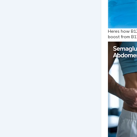
Heres how B12
boost from B1