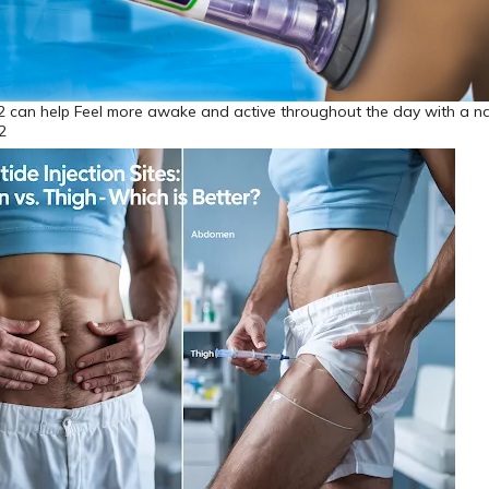
 can help Feel more awake and active throughout the day with a na
2