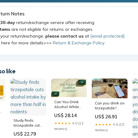
turn Notes
a
30-day
return/exchange service after receiving.
items
are not eligible for returns or exchanges.
 your return/exchange,
please contact us
at
[email protected]
k here for more details>>>
Return & Exchange Policy
o like
Can You Drink
Can you drink on
Alcohol While
tirzepatide?
n
on Tirzepatide?
Alcohol risks,
US$ 28.14
t
US$ 26.91
Safety Guide
side effects,
Study finds
and what
★★★★★
4.0 (12
★★★★★
4.6 (10
tirzepatide cuts
research
reviews)
alcohol intake
reviews)
actually shows
US$ 22.79
by more than
d