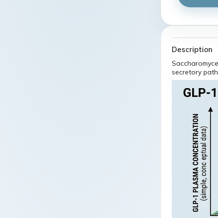
Description
Saccharomyces
secretory pat