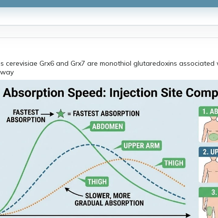
 cerevisiae Grx6 and Grx7 are monothiol glutaredoxins associated w
hway