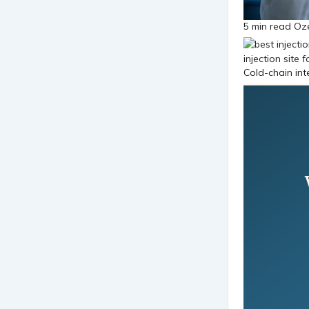
5 min read Oz
Cold-chain int