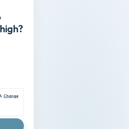
o
Thigh?
A
Change