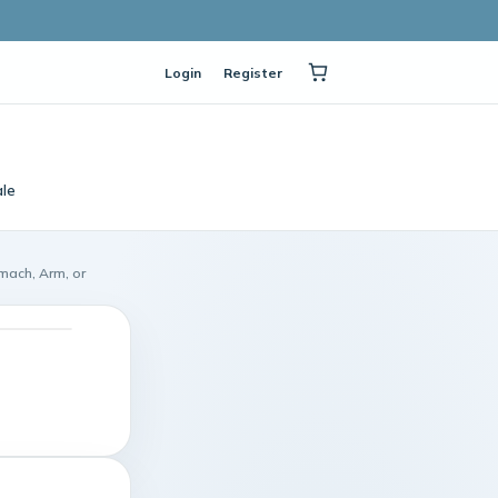
Login
Register
le
omach, Arm, or