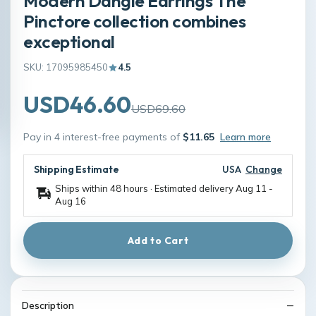
Modern Dangle Earrings The
Pinctore collection combines
exceptional
SKU: 17095985450
4.5
USD46.60
USD69.60
Pay in 4 interest-free payments of
$11.65
Learn more
Shipping Estimate
USA
Change
Ships within 48 hours · Estimated delivery
Aug 11
-
Aug 16
Add to Cart
Description