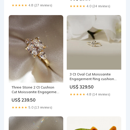
★★★★★
4.8 (27 reviews)
★★★★★
4.0 (24 reviews)
3 Ct Oval Cut Moissanite
Engagement Ring cushion
moissanite
US$ 329.50
Three Stone 2 Ct Cushion
Cut Moissanite Engagement
★★★★★
4.8 (14 reviews)
Ring Elongated Emerald
US$ 239.50
★★★★★
5.0 (13 reviews)