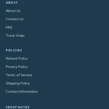
ABOUT
About Us
Contact Us
FAQ
Track Order
POLICIES
Refund Policy
Privacy Policy
Terms of Service
Shipping Policy
Contact Information
FROST NOTES