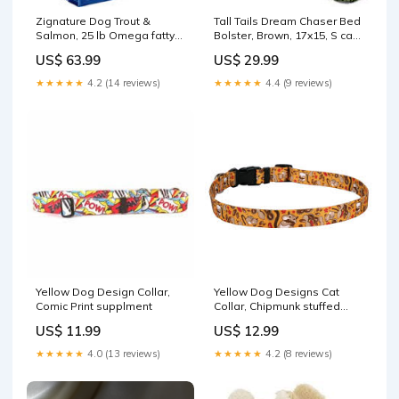
Zignature Dog Trout &
Tall Tails Dream Chaser Bed
Salmon, 25 lb Omega fatty
Bolster, Brown, 17x15, S cat
acids
cleaning products
US$ 63.99
US$ 29.99
★★★★★
4.2 (14 reviews)
★★★★★
4.4 (9 reviews)
Yellow Dog Design Collar,
Yellow Dog Designs Cat
Comic Print supplment
Collar, Chipmunk stuffed
dog toy
US$ 11.99
US$ 12.99
★★★★★
4.0 (13 reviews)
★★★★★
4.2 (8 reviews)