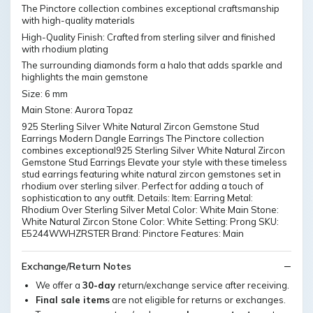
The Pinctore collection combines exceptional craftsmanship
with high-quality materials
High-Quality Finish: Crafted from sterling silver and finished
with rhodium plating
The surrounding diamonds form a halo that adds sparkle and
highlights the main gemstone
Size: 6 mm
Main Stone: Aurora Topaz
925 Sterling Silver White Natural Zircon Gemstone Stud
Earrings Modern Dangle Earrings The Pinctore collection
combines exceptional925 Sterling Silver White Natural Zircon
Gemstone Stud Earrings Elevate your style with these timeless
stud earrings featuring white natural zircon gemstones set in
rhodium over sterling silver. Perfect for adding a touch of
sophistication to any outfit. Details: Item: Earring Metal:
Rhodium Over Sterling Silver Metal Color: White Main Stone:
White Natural Zircon Stone Color: White Setting: Prong SKU:
E5244WWHZRSTER Brand: Pinctore Features: Main
Exchange/Return Notes
We offer a
30-day
return/exchange service after receiving.
Final sale items
are not eligible for returns or exchanges.