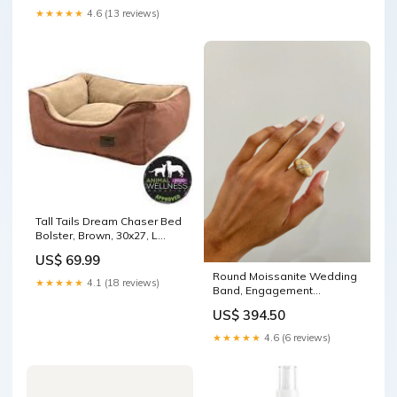
★★★★★
4.6 (13 reviews)
Tall Tails Dream Chaser Bed
Bolster, Brown, 30x27, L
Water bottle
US$ 69.99
Round Moissanite Wedding
★★★★★
4.1 (18 reviews)
Band, Engagement
Wedding Band color:14K
US$ 394.50
Rose Gold
★★★★★
4.6 (6 reviews)