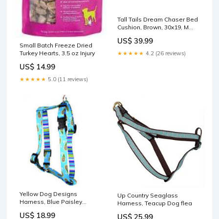
Tall Tails Dream Chaser Bed
Cushion, Brown, 30x19, M
Adventure
US$ 39.99
Small Batch Freeze Dried
Turkey Hearts, 3.5 oz Injury
★★★★★
4.2 (26 reviews)
US$ 14.99
★★★★★
5.0 (11 reviews)
Yellow Dog Designs
Up Country Seaglass
Harness, Blue Paisley
Harness, Teacup Dog flea
Size:Medium
US$ 18.99
US$ 25.99