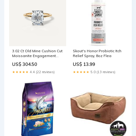
3.02 Ct Old Mine Cushion Cut
Skout's Honor Probiotic Itch
Moissanite Engagement
Relief Spray, 8oz Flea
Ring color:18K Yellow Gold
US$ 304.50
US$ 13.99
★★★★★
4.4 (22 reviews)
★★★★★
5.0 (13 reviews)