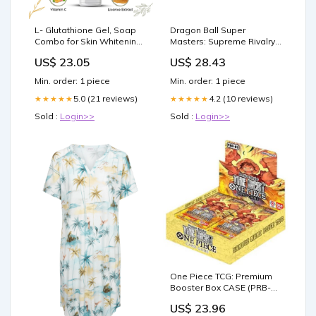
L- Glutathione Gel, Soap
Dragon Ball Super
Combo for Skin Whitening,
Masters: Supreme Rivalry
Brightening & Anti – LA
(BT13) Booster Box
US$ 23.05
US$ 28.43
Organo
Min. order: 1 piece
Min. order: 1 piece
5.0 (21 reviews)
4.2 (10 reviews)
★★★★★
★★★★★
Sold :
Login>>
Sold :
Login>>
One Piece TCG: Premium
Booster Box CASE (PRB-
01) (10 Boxes)
US$ 23.96