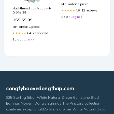
Min. order: 1 piece
Nachthemd aus Modalmix
4.6 (12 reviews)
★★★★★
Größe:38
Sold :
Login>>
US$ 69.99
Min. order: 1 piece
4.4 (22 reviews)
★★★★★
Sold :
Login>>
congtybaovedongthap.com
925 Sterling Silver White Natural Zircon Gemstone Stud
Earrings Modern Dangle Earrings The Pinctore collection
combines exceptional925 Sterling Silver White Natural Zircon