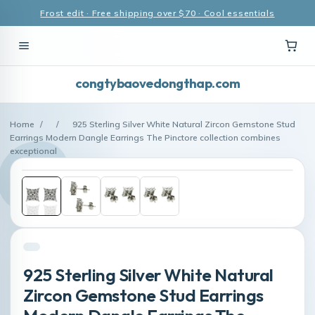
Frost edit · Free shipping over $70 · Cool essentials
congtybaovedongthap.com
Home
/
/
925 Sterling Silver White Natural Zircon Gemstone Stud
Earrings Modern Dangle Earrings The Pinctore collection combines
exceptional
925 Sterling Silver White Natural
Zircon Gemstone Stud Earrings