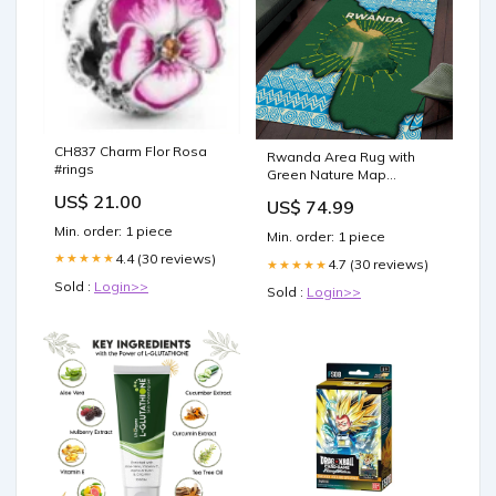
CH837 Charm Flor Rosa
Rwanda Area Rug with
#rings
Green Nature Map
Waterfall Sunburst Spirit
US$ 21.00
US$ 74.99
TS04 Size:S
Min. order: 1 piece
Min. order: 1 piece
4.4 (30 reviews)
★★★★★
4.7 (30 reviews)
★★★★★
Sold :
Login>>
Sold :
Login>>