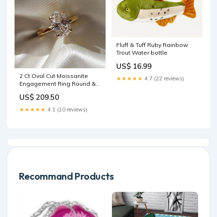
Fluff & Tuff Ruby Rainbow
Trout Water bottle
US$ 16.99
2 Ct Oval Cut Moissanite
★★★★★
4.7 (22 reviews)
Engagement Ring Round &
Marquise
US$ 209.50
★★★★★
4.1 (10 reviews)
Recommand Products