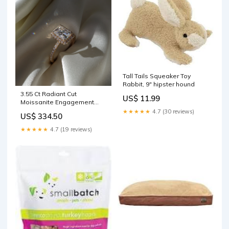
Tall Tails Squeaker Toy
Rabbit, 9" hipster hound
3.55 Ct Radiant Cut
US$ 11.99
Moissanite Engagement
Ring color:10K Rose Gold
★★★★★
4.7 (30 reviews)
US$ 334.50
★★★★★
4.7 (19 reviews)