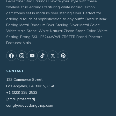
Gemstone Stud Earrings Elevate your style with these
timeless stud earrings featuring white natural zircon
gemstones set in rhodium over sterling silver. Perfect for
adding a touch of sophistication to any outfit. Details: Item:
Earring Metal: Rhodium Over Sterling Silver Metal Color:
White Main Stone: White Natural Zircon Stone Color: White
Setting: Prong SKU: E5244WWHZRSTER Brand: Pinctore
Features: Main
CONTACT
123 Commerce Street
Los Angeles, CA 90015, USA
+1 (323) 325-2832
[email protected]
congtybaovedongthap.com