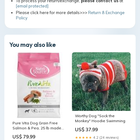
To process your return/exchange,
please contact us
at
[email protected]
Please click here for more details>>>
Return & Exchange
Policy
You may also like
Worthy Dog "Sock the
Monkey" Hoodie Swimming
Pure Vita Dog Grain Free
Salmon & Pea, 25 lb made
US$ 37.99
in USA dog leashes
US$ 79.99
★★★★★
4.2 (24 reviews)