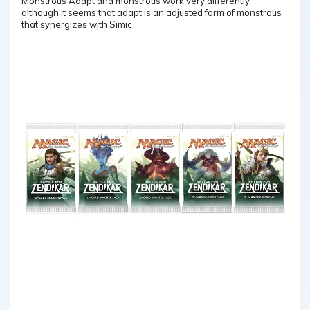
Monstrous Adapt and monstrous work very differently,
although it seems that adapt is an adjusted form of monstrous
that synergizes with Simic