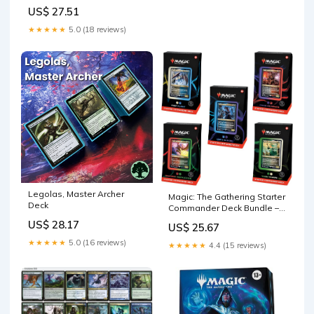
Incarnate (Black-Red) |
US$ 27.51
Ready-to-Play Deck for
Beginners and Fans | Ages
★★★★★
5.0 (18 reviews)
13+
Legolas, Master Archer
Magic: The Gathering Starter
Deck
Commander Deck Bundle –
Includes All 5 Decks : Toys &
US$ 28.17
US$ 25.67
Games
★★★★★
5.0 (16 reviews)
★★★★★
4.4 (15 reviews)