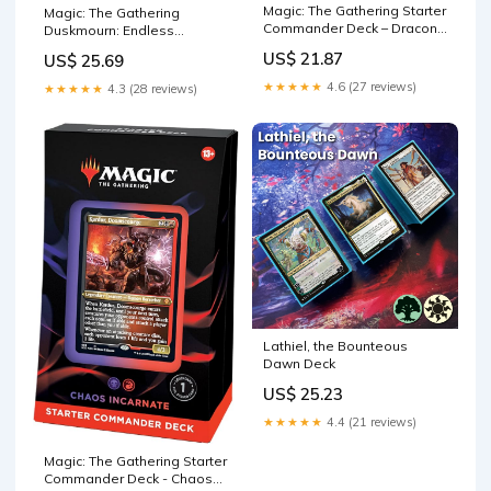
Magic: The Gathering Starter
Magic: The Gathering
Commander Deck – Draconic
Duskmourn: Endless
Destruction (Red-Green) |
Punishment Commander
US$ 21.87
US$ 25.69
Ready-to-Play Deck for
Beginners and Fans | Ages
★★★★★
4.6 (27 reviews)
★★★★★
4.3 (28 reviews)
13+
Lathiel, the Bounteous
Dawn Deck
US$ 25.23
★★★★★
4.4 (21 reviews)
Magic: The Gathering Starter
Commander Deck - Chaos