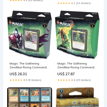
★★★★★
4.4 (24 reviews)
★★★★★
4.1 (14 reviews)
Magic: The Gathering
Magic: The Gathering
Zendikar Rising Commander
Zendikar Rising Commander
Deck – Sneak Attack | 100
Deck – Land's Wrath | 100
US$ 26.31
US$ 27.87
Card Ready-to-Play Deck | 1
Card Ready-to-Play Deck | 1
Foil Commander
Foil Commander
★★★★★
4.5 (9 reviews)
★★★★★
4.4 (19 reviews)