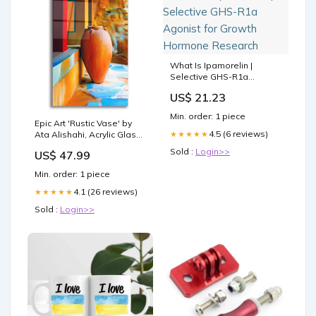
What Is Ipamorelin |
Selective GHS-R1a
Agonist for Growth
US$ 21.23
Hormone Research
Min. order: 1 piece
Epic Art 'Rustic Vase' by
4.5 (6 reviews)
★★★★★
Ata Alishahi, Acrylic Glass
Wall Art Art - ACR -
Sold :
Login>>
US$ 47.99
MASTERS-Viktor
Vasnetsov
Min. order: 1 piece
4.1 (26 reviews)
★★★★★
Sold :
Login>>