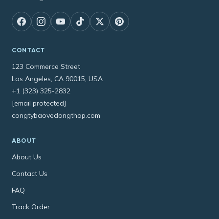
CONTACT
123 Commerce Street
Los Angeles, CA 90015, USA
+1 (323) 325-2832
[email protected]
congtybaovedongthap.com
ABOUT
About Us
Contact Us
FAQ
Track Order