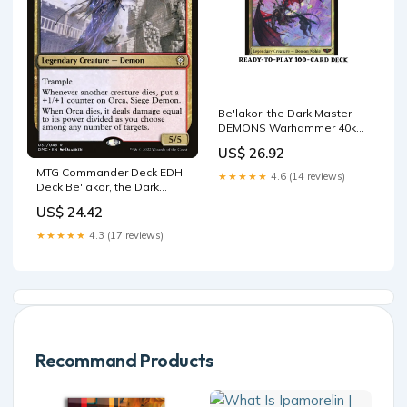
Be'lakor, the Dark Master
DEMONS Warhammer 40k
Magic MTG Custom Comman
US$ 26.92
– CommanderComplete
MTG Commander Deck EDH
★★★★★
4.6 (14 reviews)
Deck Be'lakor, the Dark
Master 100 Magic Cards –
US$ 24.42
Moonveil Games
★★★★★
4.3 (17 reviews)
Recommand Products