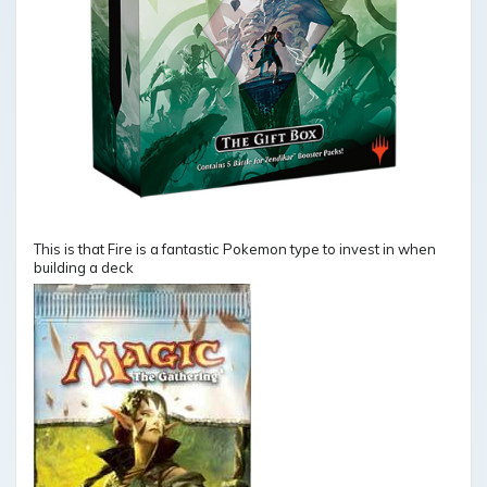
This is that Fire is a fantastic Pokemon type to invest in when
building a deck