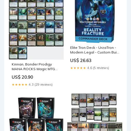
Elite Tron Deck - UrzaTron -
Modern Legal - Custom Built
- Magic The Gathering - MTG
US$ 26.63
Kinnan, Bonder Prodigy
★★★★★
4.6 (5 reviews)
MANA ROCKS Magic MTG
Custom Commander Deck –
US$ 20.90
CommanderComplete
★★★★★
4.3 (29 reviews)