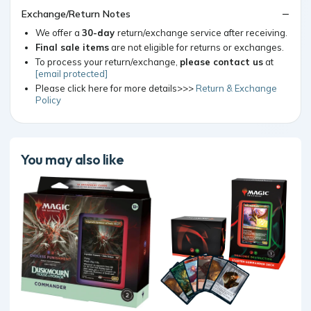
Exchange/Return Notes
We offer a
30-day
return/exchange service after receiving.
Final sale items
are not eligible for returns or exchanges.
To process your return/exchange,
please contact us
at
[email protected]
Please click here for more details>>>
Return & Exchange
Policy
You may also like