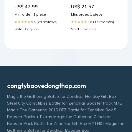
Glass Wall Art Pick a Size
US$ 47.99
US$ 21.57
(Inches):16x24
Min. order: 1 piece
Min. order: 1 piece
4.4 (29 reviews)
4.8 (17 reviews)
★★★★★
★★★★★
Sold :
Login>>
Sold :
Login>>
congtybaovedongthap.com
Magic the Gathering Battle for Zendikar Holiday Gift Box
Steel City Collectibles Battle for Zendikar Booster Pack MTG
Magic The Gathering 2015 BFZ Battle for Zendikar Box 5
Booster Packs + Extras Magic the Gathering Zendikar
Booster Pack Battle for Zendikar Gift Box MYTHIC! Magic the
Gathering Battle for Zendikar Booster Box