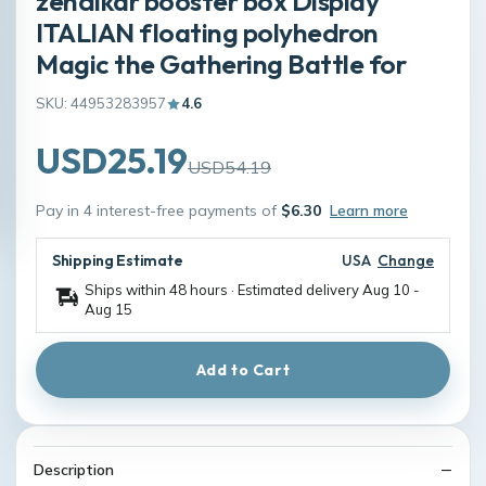
zendikar booster box Display
ITALIAN floating polyhedron
Magic the Gathering Battle for
SKU: 44953283957
4.6
USD25.19
USD54.19
Pay in 4 interest-free payments of
$6.30
Learn more
Shipping Estimate
USA
Change
Ships within 48 hours · Estimated delivery
Aug 10
-
Aug 15
Add to Cart
Description