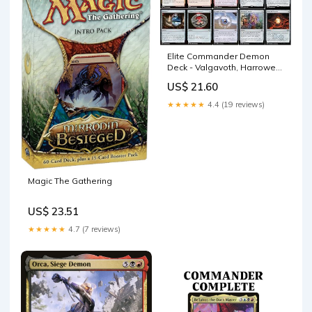
Elite Commander Demon
Deck - Valgavoth, Harrower
of Souls - Rakdos Black Red
US$ 21.60
- EDH cEDH - 100 Card -
Custom MTG Deck
★★★★★
4.4 (19 reviews)
Magic The Gathering
US$ 23.51
★★★★★
4.7 (7 reviews)