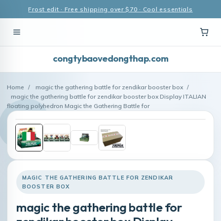
Frost edit · Free shipping over $70 · Cool essentials
congtybaovedongthap.com
Home
/
magic the gathering battle for zendikar booster box
/
magic the gathering battle for zendikar booster box Display ITALIAN
floating polyhedron Magic the Gathering Battle for
MAGIC THE GATHERING BATTLE FOR ZENDIKAR
BOOSTER BOX
magic the gathering battle for