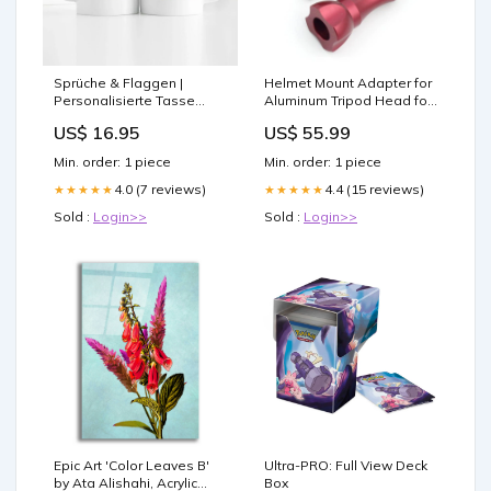
Sprüche & Flaggen |
Helmet Mount Adapter for
Personalisierte Tasse
Aluminum Tripod Head for
Sale
Gopro - Red giantz
US$ 16.95
US$ 55.99
pressure washer
Min. order: 1 piece
Min. order: 1 piece
4.0 (7 reviews)
4.4 (15 reviews)
★★★★★
★★★★★
Sold :
Login>>
Sold :
Login>>
Epic Art 'Color Leaves B'
Ultra-PRO: Full View Deck
by Ata Alishahi, Acrylic
Box