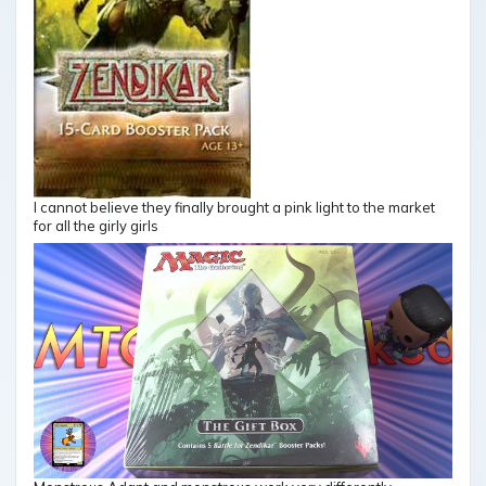
I cannot believe they finally brought a pink light to the market
for all the girly girls