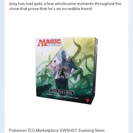
Joey has had quite a few wholesome moments throughout the
show that prove that he's an incredible friend
Pokemon TCG Marketplace SWSH07: Evolving Skies