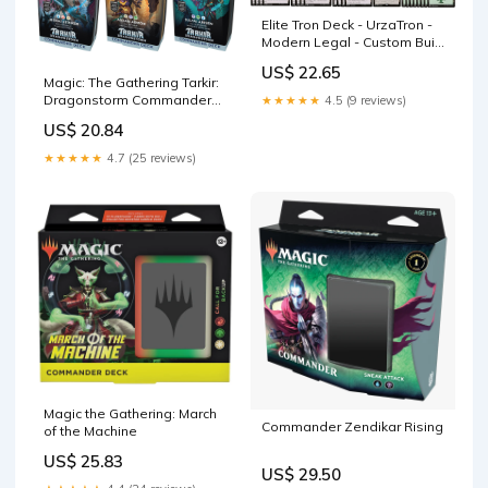
Elite Tron Deck - UrzaTron -
Modern Legal - Custom Built
- Magic The Gathering - MTG
US$ 22.65
Magic: The Gathering Tarkir:
Dragonstorm Commander
★★★★★
4.5 (9 reviews)
Deck Bundle
US$ 20.84
★★★★★
4.7 (25 reviews)
Magic the Gathering: March
Commander Zendikar Rising
of the Machine
US$ 25.83
US$ 29.50