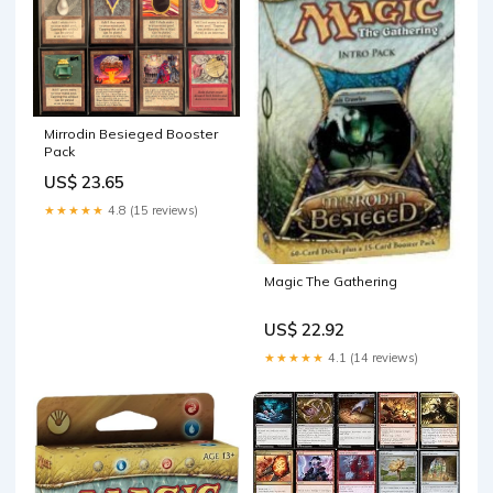
Mirrodin Besieged Booster
Pack
US$ 23.65
★★★★★
4.8 (15 reviews)
Magic The Gathering
US$ 22.92
★★★★★
4.1 (14 reviews)