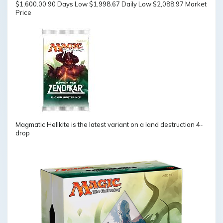
$1,600.00 90 Days Low $1,998.67 Daily Low $2,088.97 Market
Price
Magmatic Hellkite is the latest variant on a land destruction 4-
drop