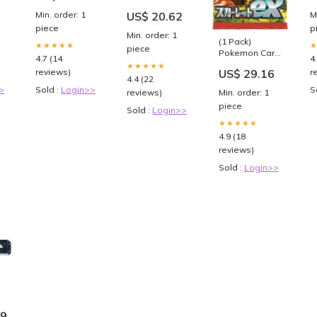
Packs & 1
12VDC - 60A -
B
Min. order: 1
M
US$ 20.62
Random Foil
3-Bank Fender
piece
p
Accessories
Min. order: 1
(1 Pack)
★★★★★
piece
Pokemon Card
4.7 (14
4
Game TCG
★★★★★
reviews)
r
US$ 29.16
Japanese
4.4 (22
Scarlet &
>
Sold :
Login>>
S
reviews)
Min. order: 1
Violet Booster
piece
Pack SV1S
Sold :
Login>>
Scarlet ex (5
★★★★★
Cards Per
4.9 (18
Pack) : Toys &
reviews)
Games
Sold :
Login>>
19