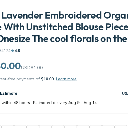
s Lavender Embroidered Orga
 With Unstitched Blouse Piec
Onesize The cool florals on the
64174
4.8
0.00
USD81.00
erest-free payments of
$10.00
Learn more
 Estimate
US
 within 48 hours · Estimated delivery
Aug 9
-
Aug 14