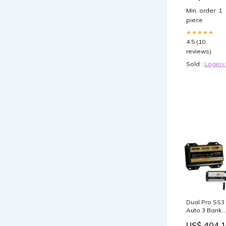
Min. order: 1
piece
★★★★★
4.5 (10
reviews)
Sold :
Login>
Dual Pro SS3
Auto 3 Bank
Battery
US$ 404.