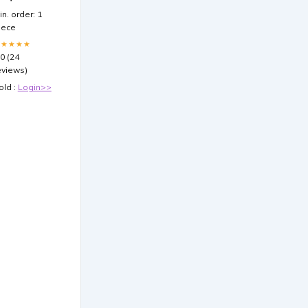
ooster Pack
in. order: 1
iece
★★★★★
.0 (24
eviews)
old :
Login>>