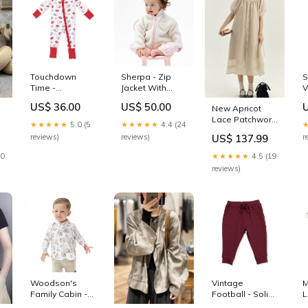
Wide Leg
Trousers Ruffled
Summer
S
Touchdown
Sherpa - Zip
V
Time -
Jacket With
P
Convertible
Lining Pink baby
US$ 36.00
US$ 50.00
New Apricot
Romper
footie
Lace Patchwork
Size:0/3M
★★★★★
5.0 (5
★★★★★
4.4 (24
Cotton Shirts
r
reviews)
reviews)
US$ 137.99
ts
Dresses
Lantern Sleeve
10
★★★★★
4.5 (19
BV009 Size:S(Fit
reviews)
for EU 38-40, US
6-8, UK/AU 10-
)
12, IT 42-44)
Woodson's
Vintage
M
Family Cabin -
Football - Solid
L
Long Sleeve
New Maroon -
H