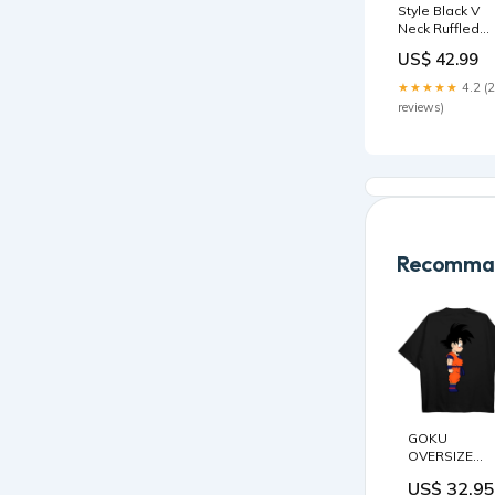
Style Black V
Neck Ruffled
Patchwork Silk
US$ 42.99
Blouse Tops
Summer BV01
★★★★★
4.2 (
Black Patchwo
reviews)
Print Chiffon
Shirts Dress
Button Spring
Recomman
GOKU
OVERSIZE
SHIRT
US$ 32.95
Farbe:Weiß