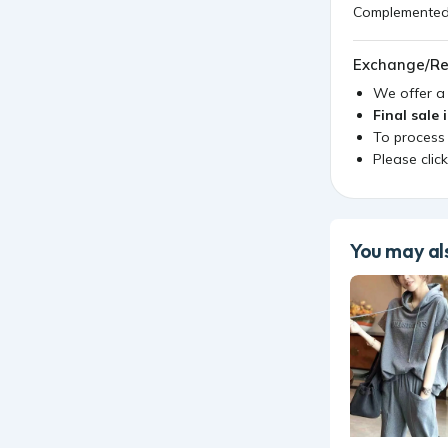
Complemented w
Exchange/Re
We offer 
Final sale 
To process
Please clic
You may als