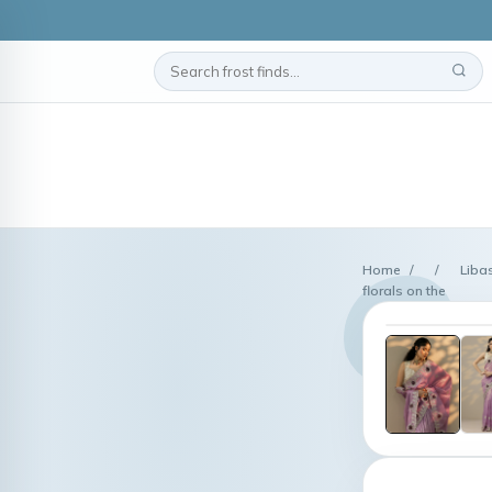
Home
/
/
Liba
florals on the