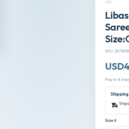
Liba
Saree
Size:
SKU: 267408
USD4
Pay in 4 int
Shipping
Ships
Size:
4