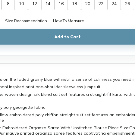
8
10
12
14
16
18
20
22
24
26
Size Recommendation
How To Measure
Add to Cart
s on the faded grainy blue will instill a sense of calmness you need i
ani inspired print one-shoulder sleeveless jumpsuit
ue woven design silk blend suit set features a straight-fit kurta with
wy poly georgette fabric
llow embroidered poly chiffon straight suit set features an embroide
ne
r Embroidered Organza Saree With Unstitched Blouse Piece Size:On
Our mauve printed organza saree features captivating embellishment