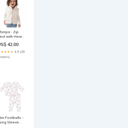
herpa - Zip
est with Heart
ockets Size:2T
US$ 42.00
★★★★★
4.9 (28
eviews)
ini Footballs -
ong Sleeve
enley Play Set