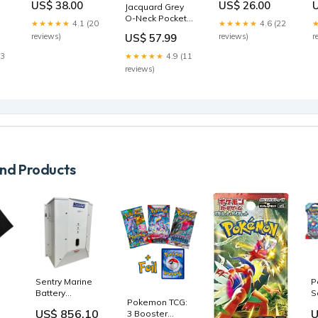
US$ 38.00
US$ 26.00
Jacquard Grey
Polo Button Up
Jogger Pant
S
O-Neck Pockets
decorative
Size:12/18M
★★★★★
4.1 (20
★★★★★
4.6 (22
Coats Spring
storage
reviews)
reviews)
r
US$ 57.99
BV019 size:S(Fit
2
for EU 38-40, US
23
★★★★★
4.9 (11
rk
6-8, UK/AU 10-
reviews)
12, IT 42-44)
d Products
Sentry Marine
P
Battery
S
Pokemon TCG:
Charger
V
US$ 856.10
U
3 Booster
115/230V Input
C