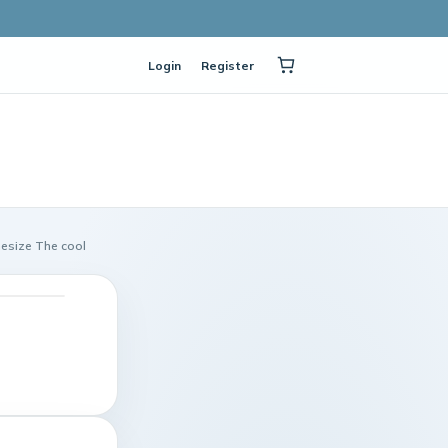
Login
Register
esize The cool