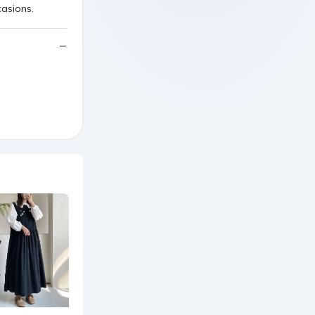
casions.