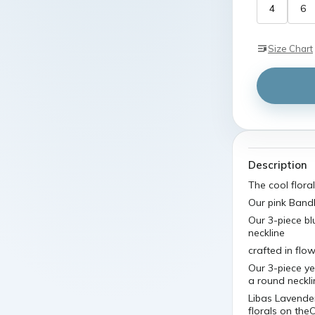
4
6
Size Chart
Description
The cool floral
Our pink Bandh
Our 3-piece bl
neckline
crafted in flo
Our 3-piece ye
a round neckli
Libas Lavende
florals on the