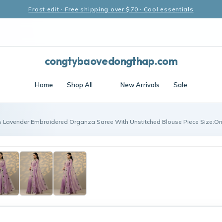
Frost edit · Free shipping over $70 · Cool essentials
congtybaovedongthap.com
Home
Shop All
New Arrivals
Sale
s Lavender Embroidered Organza Saree With Unstitched Blouse Piece Size:On