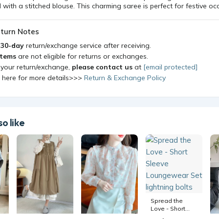
ith a stitched blouse. This charming saree is perfect for festive oc
turn Notes
a
30-day
return/exchange service after receiving.
items
are not eligible for returns or exchanges.
 your return/exchange,
please contact us
at
[email protected]
k here for more details>>>
Return & Exchange Policy
o like
Spread the
Love - Short
Sleeve