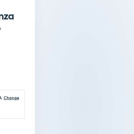
nza
e
A
Change