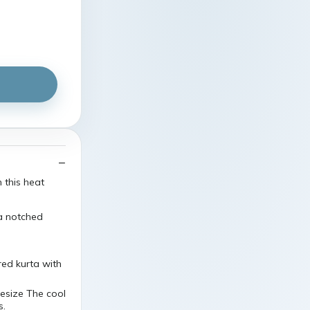
n this heat
 a notched
red kurta with
esize The cool
s.