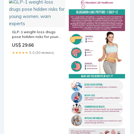
GLP-1 weight-loss drugs
pose hidden risks for young
women, warn experts
US$ 29.66
★★★★★
5.0 (30 reviews)