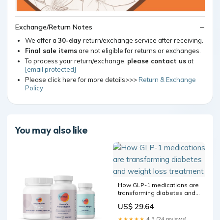
Exchange/Return Notes
We offer a
30-day
return/exchange service after receiving.
Final sale items
are not eligible for returns or exchanges.
To process your return/exchange,
please contact us
at
[email protected]
Please click here for more details>>>
Return & Exchange
Policy
You may also like
How GLP-1 medications are
transforming diabetes and
weight loss treatment
US$ 29.64
★★★★★
4.3 (24 reviews)