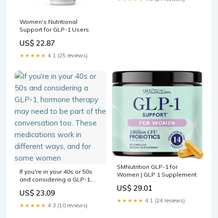
Women's Nutritional
Support for GLP-1 Users
US$ 22.87
★★★★★
4.1 (25 reviews)
SMNutrition GLP-1 for
If you're in your 40s or 50s
Women | GLP 1 Supplement
and considering a GLP-1,
hormone therapy may need
US$ 29.01
US$ 23.09
to be part of the
★★★★★
4.1 (24 reviews)
conversation too. These
★★★★★
4.3 (10 reviews)
medications work in