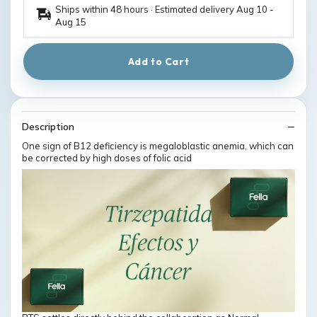
Ships within 48 hours · Estimated delivery
Aug 10
-
Aug 15
Add to Cart
Description
One sign of B12 deficiency is megaloblastic anemia, which can
be corrected by high doses of folic acid