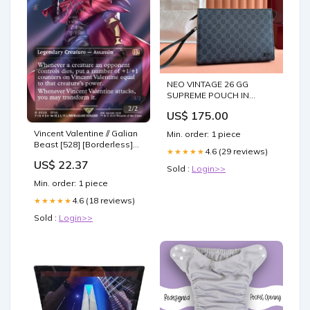
NEO VINTAGE 26 GG
SUPREME POUCH IN
BLACK CANVAS Blondie
US$ 175.00
Vincent Valentine // Galian
Min. order: 1 piece
Beast [528] [Borderless]
4.6 (29 reviews)
★★★★★
[Character] [FINAL
US$ 22.37
FANTASY] [Surge Foil] –
Sold :
Login>>
Face to Face Games
Min. order: 1 piece
4.6 (18 reviews)
★★★★★
Sold :
Login>>