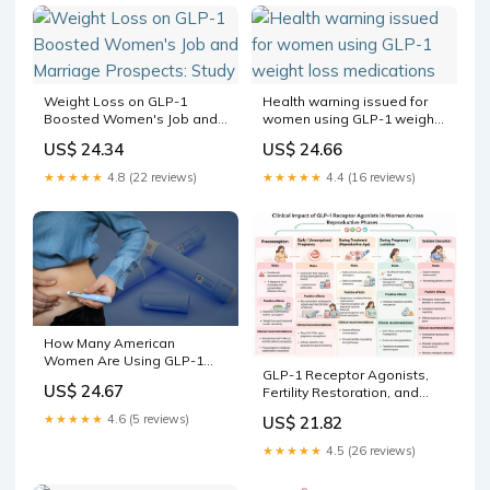
different ways, and for
some women
Weight Loss on GLP-1
Health warning issued for
Boosted Women's Job and
women using GLP-1 weight
Marriage Prospects: Study
loss medications
US$ 24.34
US$ 24.66
★★★★★
4.8 (22 reviews)
★★★★★
4.4 (16 reviews)
How Many American
Women Are Using GLP-1
GLP-1 Receptor Agonists,
Medications?
US$ 24.67
Fertility Restoration, and
Reproductive Safety in
★★★★★
4.6 (5 reviews)
US$ 21.82
Women of Reproductive
Age: A Narrative Review
★★★★★
4.5 (26 reviews)