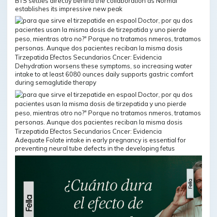
BTS settles directly behind the collaboration as Normal
establishes its impressive new peak
Dehydration worsens these symptoms, so increasing water
intake to at least 6080 ounces daily supports gastric comfort
during semaglutide therapy
Adequate Folate intake in early pregnancy is essential for
preventing neural tube defects in the developing fetus