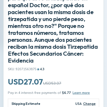
español Doctor, ¿por qué dos
pacientes usan la misma dosis de
tirzepatida y uno pierde peso,
mientras otro no?" Porque no
tratamos números, tratamos
personas. Aunque dos pacientes
reciban la misma dosis Tirzepatida
Efectos Secundarios Cáncer:
Evidencia
SKU: 92071563875
4.3
USD27.07
USD53.07
Pay in 4 interest-free payments of
$6.77
Learn more
Shipping Estimate
USA
Change