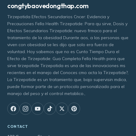
congtybaovedongthap.com
Tirzepatida Efectos Secundarios Cncer: Evidencia y
Precauciones Fella Health Tirzepatide: Para qu sirve, Dosis y
Efectos Secundarios Tirzepatide: nuevo frmaco para el
tratamiento de la obesidad Durante aos, a las personas que
viven con obesidad se les dijo que solo era fuerza de
voluntad. Hoy sabemos que no es Cunto Tiempo Dura el
Efecto de Tirzepatide: Gua Completa Fella Health para que
sirve tirzepatide Tirzepatida es una de las innovaciones ms
recientes en el manejo del Conoces cmo acta la Tirzepatide?,
La Tirzepatide es un tratamiento que, bajo supervisin mdica,
puede formar parte de un protocolo personalizado para el
manejo del peso y el control metablico.,
CONTACT