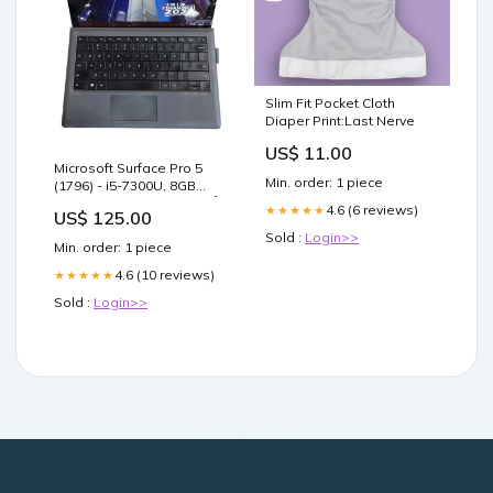
Slim Fit Pocket Cloth
Diaper Print:Last Nerve
US$ 11.00
Microsoft Surface Pro 5
Min. order: 1 piece
(1796) - i5-7300U, 8GB
RAM, 256GB SSD - READ Î
4.6 (6 reviews)
★★★★★
US$ 125.00
sale_67
Sold :
Login>>
Min. order: 1 piece
4.6 (10 reviews)
★★★★★
Sold :
Login>>