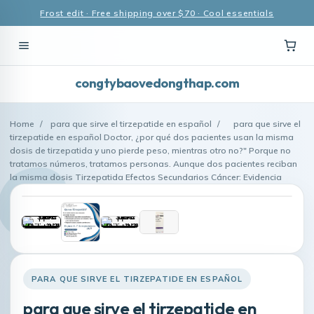
Frost edit · Free shipping over $70 · Cool essentials
congtybaovedongthap.com
Home
/
para que sirve el tirzepatide en español
/
para que sirve el
tirzepatide en español Doctor, ¿por qué dos pacientes usan la misma
dosis de tirzepatida y uno pierde peso, mientras otro no?" Porque no
tratamos números, tratamos personas. Aunque dos pacientes reciban
la misma dosis Tirzepatida Efectos Secundarios Cáncer: Evidencia
PARA QUE SIRVE EL TIRZEPATIDE EN ESPAÑOL
para que sirve el tirzepatide en