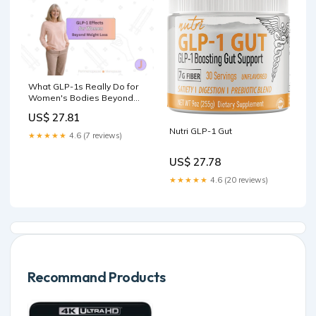
What GLP-1s Really Do for
Women's Bodies Beyond
Weight Loss
US$ 27.81
Nutri GLP-1 Gut
★★★★★
4.6 (7 reviews)
US$ 27.78
★★★★★
4.6 (20 reviews)
Recommand Products