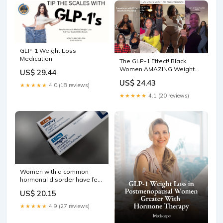
GLP-1 Weight Loss
Medication
The GLP-1 Effect! Black
Women AMAZING Weight
US$ 29.44
loss Transformations! Chat
US$ 24.43
★★★★★
4.0 (18 reviews)
★★★★★
4.1 (20 reviews)
Women with a common
hormonal disorder have few
good treatment options.
US$ 20.15
Could GLP-1 drugs help?
★★★★★
4.9 (27 reviews)