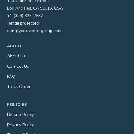
123 Commerce Street
Los Angeles, CA 90015, USA
+1 (323) 325-2832
[email protected]
congtybaovedongthap.com
ABOUT
About Us
Contact Us
FAQ
Track Order
POLICIES
Refund Policy
Privacy Policy