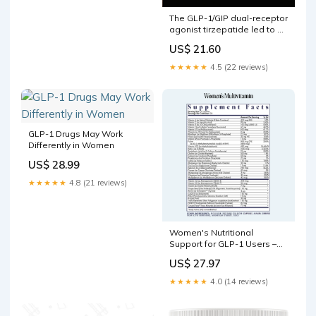
The GLP-1/GIP dual-receptor
agonist tirzepatide led to at
least 15% loss of total body
US$ 21.60
fat in premenopausal,
perimenopausal, and
★★★★★
4.5 (22 reviews)
postmenopausal women,
but postmenopausal
women taking menopausal
hormone therapy had the
greatest weight
GLP-1 Drugs May Work
Differently in Women
US$ 28.99
★★★★★
4.8 (21 reviews)
Women's Nutritional
Support for GLP-1 Users –
FullWell
US$ 27.97
★★★★★
4.0 (14 reviews)