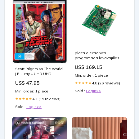
placa electronica
programada lavavajillas
candy 41029102 Dihr
US$ 169.15
Scott Pilgrim Vs The World
| Blu-ray + UHD UHD
Min. order: 1 piece
Occasions > Party Favours
US$ 47.95
4.8 (26 reviews)
★★★★★
Sold :
Login>>
Min. order: 1 piece
4.1 (19 reviews)
★★★★★
Sold :
Login>>