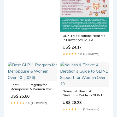
GLP-1 Medications Near Me
in Lawrenceville, GA
US$ 24.17
★★★★★
4.8 (17 reviews)
Best GLP-1 Program for
Menopause & Women Over
Nourish & Thrive: A
40 (2026)
Dietitian’s Guide to GLP-1
US$ 25.60
Support for Women Over 40
US$ 28.23
★★★★★
4.0 (13 reviews)
★★★★★
5.0 (10 reviews)