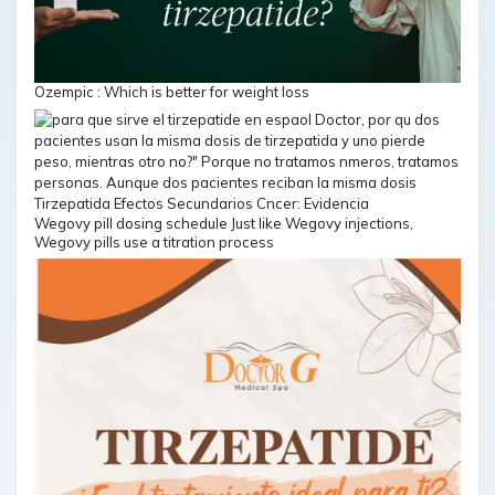
Ozempic : Which is better for weight loss
Wegovy pill dosing schedule Just like Wegovy injections,
Wegovy pills use a titration process