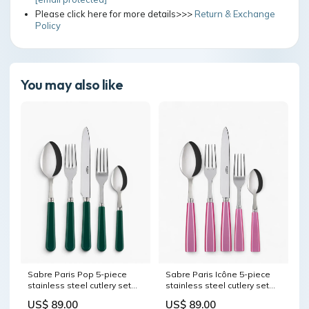
Please click here for more details>>>
Return & Exchange
Policy
You may also like
Sabre Paris Pop 5-piece
Sabre Paris Icône 5-piece
stainless steel cutlery set
stainless steel cutlery set
with acrylic handles
with acrylic handles seletti-
US$ 89.00
US$ 89.00
color:Sabre Paris Sage
objects