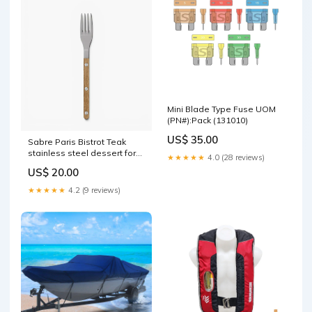
Mini Blade Type Fuse UOM
(PN#):Pack (131010)
US$ 35.00
Sabre Paris Bistrot Teak
stainless steel dessert fork
★★★★★
4.0 (28 reviews)
with wood handle Limited
US$ 20.00
Edition
★★★★★
4.2 (9 reviews)