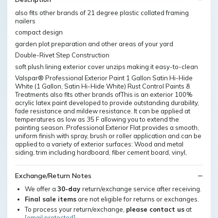
also fits other brands of 21 degree plastic collated framing
nailers
compact design
garden plot preparation and other areas of your yard
Double-Rivet Step Construction
soft plush lining exterior cover unzips making it easy-to-clean
Valspar® Professional Exterior Paint 1 Gallon Satin Hi-Hide
White (1 Gallon, Satin Hi-Hide White) Rust Control Paints &
Treatments also fits other brands ofThis is an exterior 100%
acrylic latex paint developed to provide outstanding durability,
fade resistance and mildew resistance. It can be applied at
temperatures as low as 35 F allowing you to extend the
painting season. Professional Exterior Flat provides a smooth,
uniform finish with spray, brush or roller application and can be
applied to a variety of exterior surfaces: Wood and metal
siding, trim including hardboard, fiber cement board, vinyl,
Exchange/Return Notes
We offer a
30-day
return/exchange service after receiving.
Final sale items
are not eligible for returns or exchanges.
To process your return/exchange,
please contact us
at
[email protected]