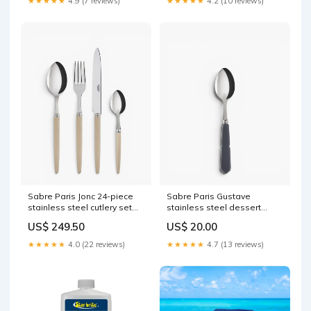
★★★★★
4.9 (7 reviews)
★★★★★
4.2 (10 reviews)
Sabre Paris Jonc 24-piece
Sabre Paris Gustave
stainless steel cutlery set
stainless steel dessert
with wood handles
spoon with acrylic handle
US$ 249.50
US$ 20.00
color:Sabre Paris Light
Fattal
Wood
★★★★★
4.0 (22 reviews)
★★★★★
4.7 (13 reviews)