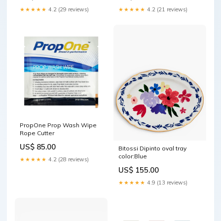
Green
★★★★★
4.2 (29 reviews)
★★★★★
4.2 (21 reviews)
PropOne Prop Wash Wipe
Rope Cutter
US$ 85.00
Bitossi Dipinto oval tray
color:Blue
★★★★★
4.2 (28 reviews)
US$ 155.00
★★★★★
4.9 (13 reviews)