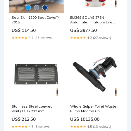
Seal Skin 1200 Boat Cover™
EM369 SOLAS 275N
2015
Automatic Inflatable Life
Jacket CO2:60 g
US$ 114.50
US$ 3977.50
★★★★★
4.7 (25 reviews)
★★★★★
4.2 (27 reviews)
Stainless Steel Louvred
Whale Gulper Toilet Waste
Vent (118 x 232 mm)
Pump Magma Grill
Size:118 x 232 mm
US$ 212.50
US$ 10135.00
★★★★★
4.3 (6 reviews)
★★★★★
4.5 (13 reviews)