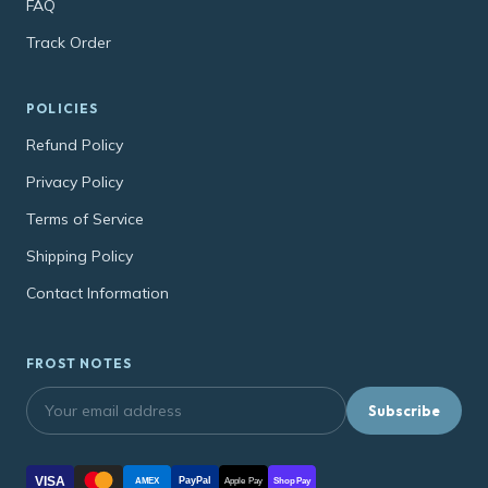
FAQ
Track Order
POLICIES
Refund Policy
Privacy Policy
Terms of Service
Shipping Policy
Contact Information
FROST NOTES
Subscribe
VISA
PayPal
AMEX
Apple Pay
Shop Pay