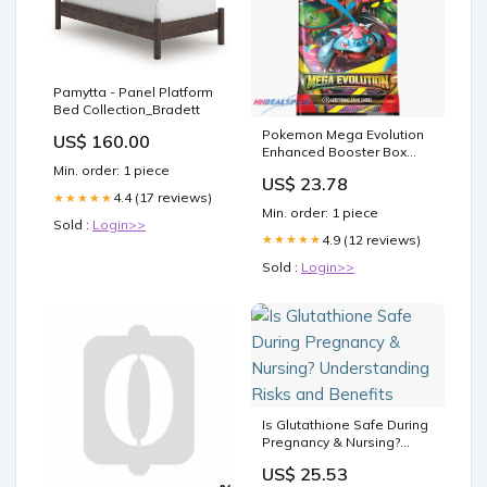
Pamytta - Panel Platform
Bed Collection_Bradett
Pokemon Mega Evolution
US$ 160.00
Enhanced Booster Box
Sealed Case –
Min. order: 1 piece
US$ 23.78
MHDEALSPLUS
4.4 (17 reviews)
★★★★★
Min. order: 1 piece
Sold :
Login>>
4.9 (12 reviews)
★★★★★
Sold :
Login>>
Is Glutathione Safe During
Pregnancy & Nursing?
Understanding Risks and
US$ 25.53
Benefits