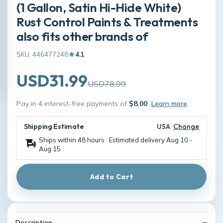
(1 Gallon, Satin Hi-Hide White)
Rust Control Paints & Treatments
also fits other brands of
SKU: 446477248
4.1
USD31.99
USD78.99
Pay in 4 interest-free payments of
$8.00
Learn more
Shipping Estimate
USA
Change
Ships within 48 hours · Estimated delivery
Aug 10
-
Aug 15
Add to Cart
Description