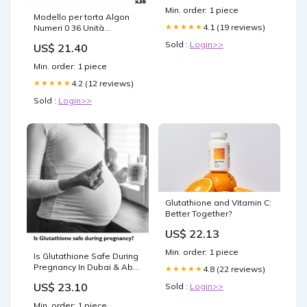
Min. order: 1 piece
Modello per torta Algon
4.1 (19 reviews)
★★★★★
Numeri 0 36 Unità
category-reference-3368
Sold :
Login>>
US$ 21.40
Min. order: 1 piece
4.2 (12 reviews)
★★★★★
Sold :
Login>>
Glutathione and Vitamin C:
Better Together?
US$ 22.13
Min. order: 1 piece
Is Glutathione Safe During
Pregnancy In Dubai & Abu
4.8 (22 reviews)
★★★★★
Dhabi
US$ 23.10
Sold :
Login>>
Min. order: 1 piece