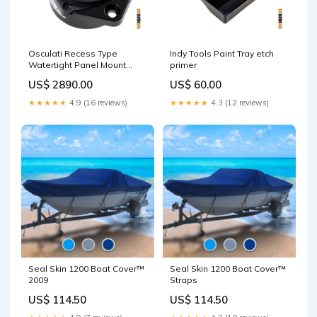
Osculati Recess Type
Indy Tools Paint Tray etch
Watertight Panel Mount
primer
Circuit Breaker UOM
US$ 2890.00
US$ 60.00
(PN#):Piece (02.710.20)
★★★★★
4.9 (16 reviews)
★★★★★
4.3 (12 reviews)
Seal Skin 1200 Boat Cover™
Seal Skin 1200 Boat Cover™
2009
Straps
US$ 114.50
US$ 114.50