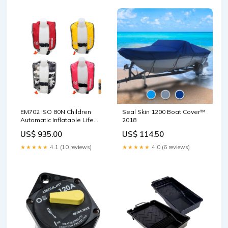
EM702 ISO 80N Children
Seal Skin 1200 Boat Cover™
Automatic Inflatable Life
2018
Jacket (1)
US$ 935.00
US$ 114.50
Colour:Camouflage
★★★★★
4.1 (10 reviews)
★★★★★
4.0 (6 reviews)