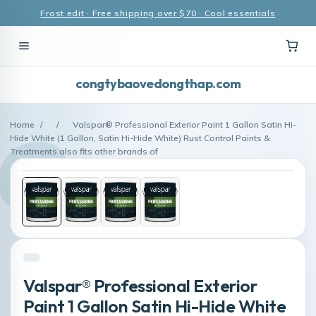
Frost edit · Free shipping over $70 · Cool essentials
congtybaovedongthap.com
Home
/
/
Valspar® Professional Exterior Paint 1 Gallon Satin Hi-
Hide White (1 Gallon, Satin Hi-Hide White) Rust Control Paints &
Treatments also fits other brands of
Valspar® Professional Exterior
Paint 1 Gallon Satin Hi-Hide White