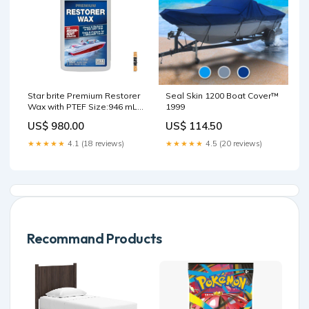
Star brite Premium Restorer
Seal Skin 1200 Boat Cover™
Wax with PTEF Size:946 mL
1999
(32 oz)
US$ 980.00
US$ 114.50
★★★★★
4.1 (18 reviews)
★★★★★
4.5 (20 reviews)
Recommand Products