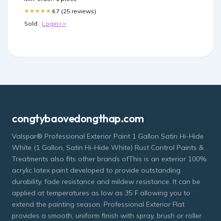
4.7 (25 reviews)
★★★★★
Sold :
Login>>
congtybaovedongthap.com
Valspar® Professional Exterior Paint 1 Gallon Satin Hi-Hide
White (1 Gallon, Satin Hi-Hide White) Rust Control Paints &
Treatments also fits other brands ofThis is an exterior 100%
acrylic latex paint developed to provide outstanding
durability, fade resistance and mildew resistance. It can be
applied at temperatures as low as 35 F allowing you to
extend the painting season. Professional Exterior Flat
provides a smooth, uniform finish with spray, brush or roller