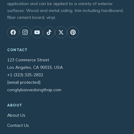
application and can be applied to a variety of exterior
surfaces: Wood and metal siding, trim including hardboard,
fiber cement board, vinyl,
CONTACT
123 Commerce Street
Los Angeles, CA 90015, USA
+1 (323) 325-2832
[email protected]
congtybaovedongthap.com
ABOUT
About Us
Contact Us