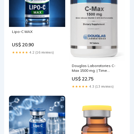
Lipo-C MAX
US$ 20.90
★★★★★
4.2 (16 reviews)
Douglas Laboratories C-
Max 1500 mg. | Time
Released Vitamin C to
US$ 22.75
Support Skin, Blood Vessels,
Tendons, Joint Cartilage and
★★★★★
4.3 (13 reviews)
Bone