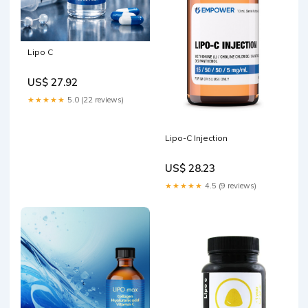
Lipo C
US$ 27.92
★★★★★
5.0 (22 reviews)
Lipo-C Injection
US$ 28.23
★★★★★
4.5 (9 reviews)