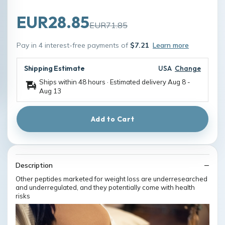
EUR28.85
EUR71.85
Pay in 4 interest-free payments of
$7.21
Learn more
Shipping Estimate
USA
Change
Ships within 48 hours · Estimated delivery
Aug 8
-
Aug 13
Add to Cart
Description
Other peptides marketed for weight loss are underresearched
and underregulated, and they potentially come with health
risks