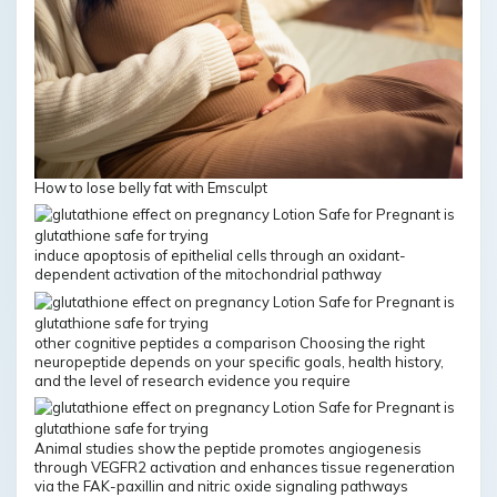
How to lose belly fat with Emsculpt
induce apoptosis of epithelial cells through an oxidant-
dependent activation of the mitochondrial pathway
other cognitive peptides a comparison Choosing the right
neuropeptide depends on your specific goals, health history,
and the level of research evidence you require
Animal studies show the peptide promotes angiogenesis
through VEGFR2 activation and enhances tissue regeneration
via the FAK-paxillin and nitric oxide signaling pathways