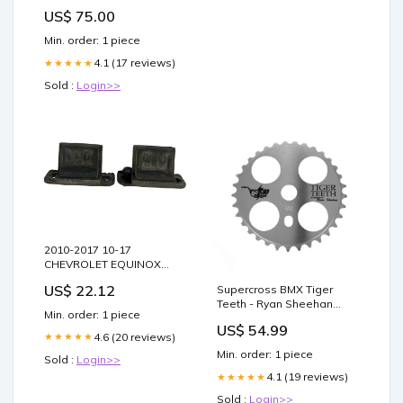
silicone
US$ 75.00
Min. order: 1 piece
4.1 (17 reviews)
★★★★★
Sold :
Login>>
2010-2017 10-17
CHEVROLET EQUINOX
REAR LIFTGATE TAILGATE
US$ 22.12
Supercross BMX Tiger
HATCH WEDGE 20817874
Teeth - Ryan Sheehan
Mariner
Min. order: 1 piece
Tribute Chainwheel Carbon
US$ 54.99
4.6 (20 reviews)
★★★★★
Min. order: 1 piece
Sold :
Login>>
4.1 (19 reviews)
★★★★★
Sold :
Login>>