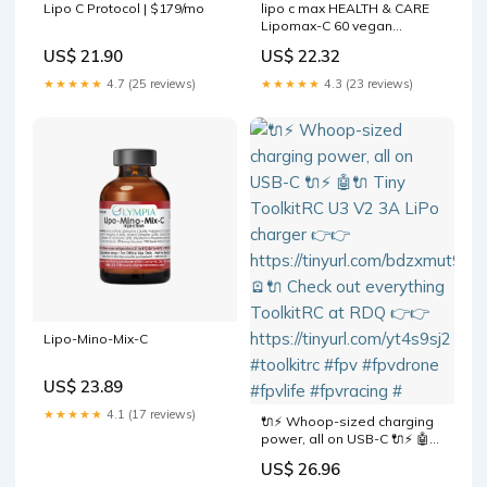
Lipo C Protocol | $179/mo
lipo c max HEALTH & CARE
Lipomax-C 60 vegan
capsules
US$ 21.90
US$ 22.32
★★★★★
4.7 (25 reviews)
★★★★★
4.3 (23 reviews)
Lipo-Mino-Mix-C
US$ 23.89
★★★★★
4.1 (17 reviews)
🔌⚡ Whoop-sized charging
power, all on USB-C 🔌⚡ 🤖🔌
Tiny ToolkitRC U3 V2 3A LiPo
US$ 26.96
charger 👉👉