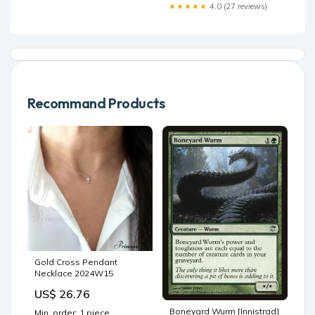
https://tinyurl.com/bdzxmut9
★★★★★
4.0 (27 reviews)
🪫🔌 Check out everything
ToolkitRC at RDQ 👉👉
https://tinyurl.com/yt4s9sj2
#toolkitrc #fpv #fpvdrone
#fpvlife #fpvracing #
Recommand Products
Gold Cross Pendant
Necklace 2024W15
US$ 26.76
Boneyard Wurm [Innistrad]
Min. order: 1 piece