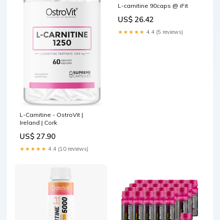
L-carnitine 90caps @ iFit
US$ 26.42
★★★★★
4.4 (5 reviews)
L-Carnitine - OstroVit |
Ireland | Cork
US$ 27.90
★★★★★
4.4 (10 reviews)