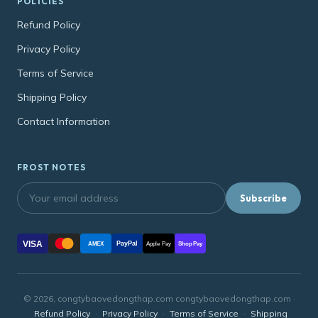
POLICIES
Refund Policy
Privacy Policy
Terms of Service
Shipping Policy
Contact Information
FROST NOTES
Subscribe
VISA
PayPal
AMEX
Apple Pay
Shop Pay
© 2026, congtybaovedongthap.com congtybaovedongthap.com ·
Refund Policy
·
Privacy Policy
·
Terms of Service
·
Shipping