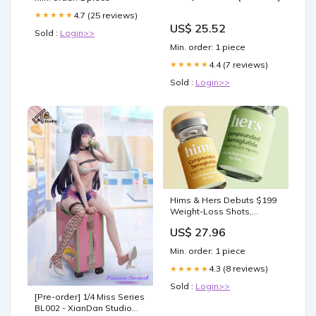
4.7 (25 reviews)
★★★★★
US$ 25.52
Sold :
Login>>
Min. order: 1 piece
4.4 (7 reviews)
★★★★★
Sold :
Login>>
Hims & Hers Debuts $199
Weight-Loss Shots,
Undercutting Wegovy,
US$ 27.96
Ozempic
Min. order: 1 piece
4.3 (8 reviews)
★★★★★
Sold :
Login>>
[Pre-order] 1/4 Miss Series
BL002 - XianDan Studio