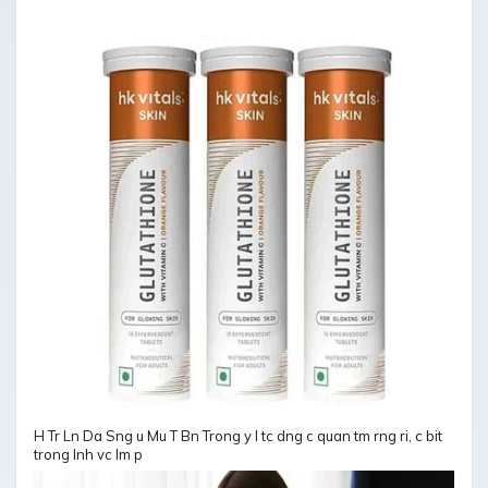
H Tr Ln Da Sng u Mu T Bn Trong y l tc dng c quan tm rng ri, c bit
trong lnh vc lm p