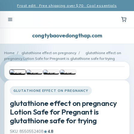
Frost edit · Free shipping over $70 · Cool essentials
congtybaovedongthap.com
Home
/
glutathione effect on pregnancy
/
glutathione effect on
pregnancy Lotion Safe for Pregnant is glutathione safe for trying
GLUTATHIONE EFFECT ON PREGNANCY
glutathione effect on pregnancy
Lotion Safe for Pregnant is
glutathione safe for trying
SKU: 8550552408
4.8