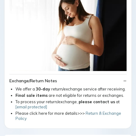
Exchange/Return Notes
We offer a
30-day
return/exchange service after receiving.
Final sale items
are not eligible for returns or exchanges.
To process your return/exchange,
please contact us
at
[email protected]
Please click here for more details>>>
Return & Exchange
Policy