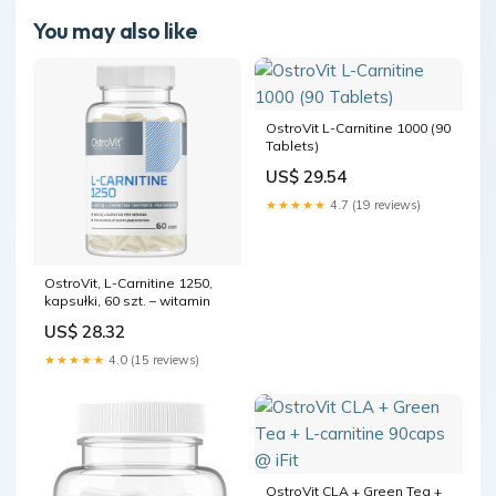
You may also like
OstroVit L-Carnitine 1000 (90
Tablets)
US$ 29.54
★★★★★
4.7 (19 reviews)
OstroVit, L-Carnitine 1250,
kapsułki, 60 szt. – witamin
US$ 28.32
★★★★★
4.0 (15 reviews)
OstroVit CLA + Green Tea +