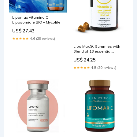
Lipomax Vitamina C
Liposomiale BIO – Mycolife
US$ 27.43
★★★★★
4.6 (29 reviews)
Lipo Max®️, Gummies with
Blend of 18 essential
vitamins and minerals, –
US$ 24.25
Vitagenn
★★★★★
4.8 (20 reviews)