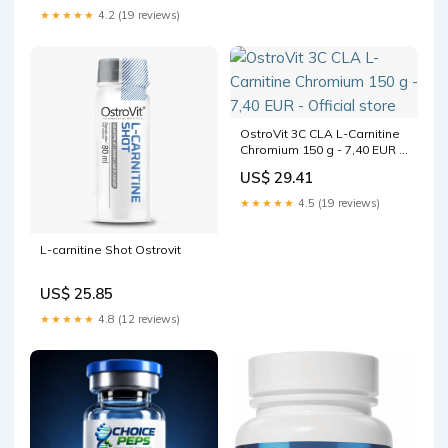
★★★★★
4.2 (19 reviews)
OstroVit 3C CLA L-Carnitine
Chromium 150 g - 7,40 EUR -
Official store
US$ 29.41
★★★★★
4.5 (19 reviews)
L-carnitine Shot Ostrovit
US$ 25.85
★★★★★
4.8 (12 reviews)