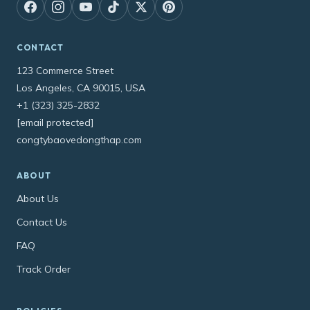
CONTACT
123 Commerce Street
Los Angeles, CA 90015, USA
+1 (323) 325-2832
[email protected]
congtybaovedongthap.com
ABOUT
About Us
Contact Us
FAQ
Track Order