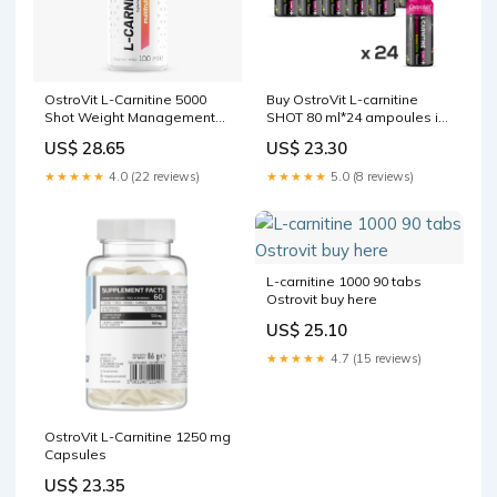
OstroVit L-Carnitine 5000
Buy OstroVit L-carnitine
Shot Weight Management
SHOT 80 ml*24 ampoules in
100 ml
Dubai, Abu Dhabi, Sharjah,
US$ 28.65
US$ 23.30
UAE
★★★★★
4.0 (22 reviews)
★★★★★
5.0 (8 reviews)
L-carnitine 1000 90 tabs
Ostrovit buy here
US$ 25.10
★★★★★
4.7 (15 reviews)
OstroVit L-Carnitine 1250 mg
Capsules
US$ 23.35