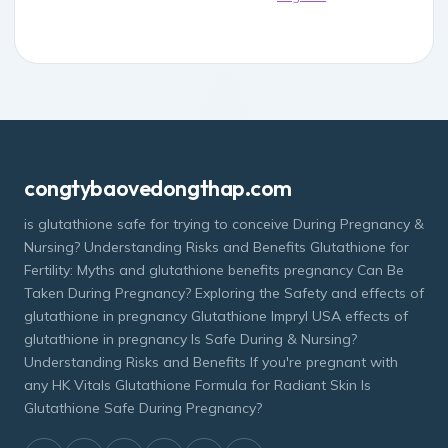
congtybaovedongthap.com
is glutathione safe for trying to conceive During Pregnancy &
Nursing? Understanding Risks and Benefits Glutathione for
Fertility: Myths and glutathione benefits pregnancy Can Be
Taken During Pregnancy? Exploring the Safety and effects of
glutathione in pregnancy Glutathione Impryl USA effects of
glutathione in pregnancy Is Safe During & Nursing?
Understanding Risks and Benefits If you're pregnant with
any HK Vitals Glutathione Formula for Radiant Skin Is
Glutathione Safe During Pregnancy?